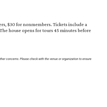
rs, $30 for nonmembers. Tickets include a
 The house opens for tours 45 minutes before
other concerns. Please check with the venue or organization to ensure