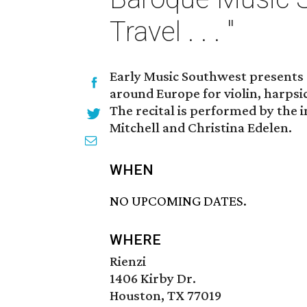
Travel . . . "
Early Music Southwest presents 
around Europe for violin, harps
The recital is performed by the 
Mitchell and Christina Edelen.
WHEN
NO UPCOMING DATES.
WHERE
Rienzi
1406 Kirby Dr.
Houston, TX 77019