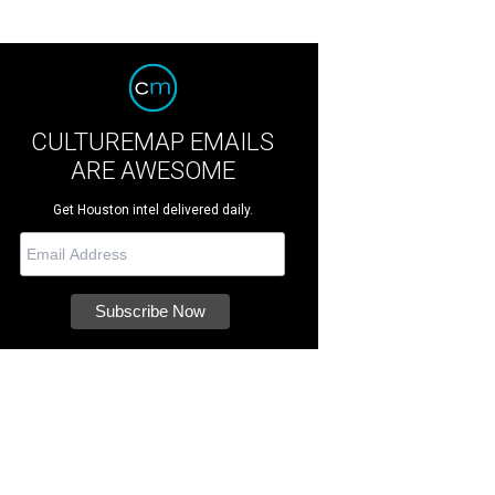
CULTUREMAP EMAILS
ARE AWESOME
Get Houston intel delivered daily.