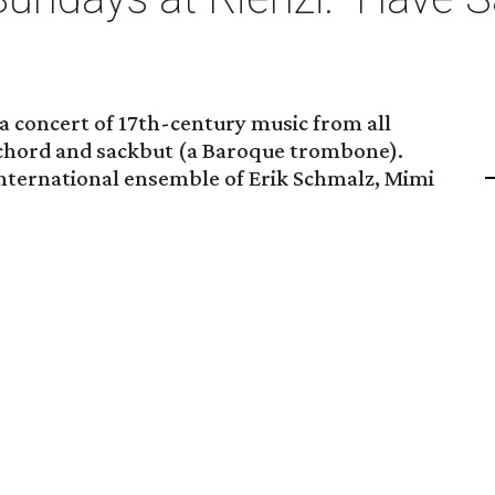
a concert of 17th-century music from all
ichord and sackbut (a Baroque trombone).
international ensemble of Erik Schmalz, Mimi