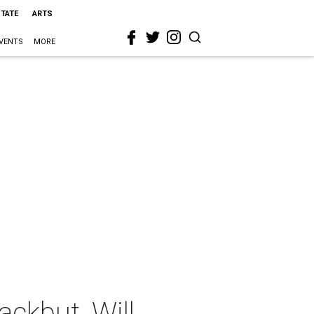
STATE
ARTS
VENTS
MORE
ckbut, Will