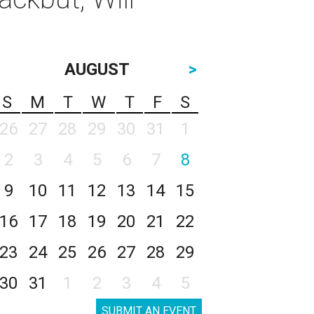
AUGUST
>
S
M
T
W
T
F
S
26
27
28
29
30
31
1
2
3
4
5
6
7
8
9
10
11
12
13
14
15
16
17
18
19
20
21
22
23
24
25
26
27
28
29
30
31
1
2
3
4
5
SUBMIT AN EVENT