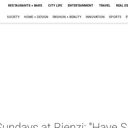
RESTAURANTS + BARS
CITY LIFE
ENTERTAINMENT
TRAVEL
REAL E
SOCIETY
HOME + DESIGN
FASHION + BEAUTY
INNOVATION
SPORTS
E
ndays at Rienzi: "Have Sa