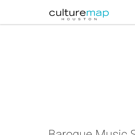
Baroque Music Su