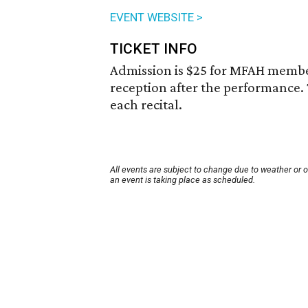
EVENT WEBSITE >
TICKET INFO
Admission is $25 for MFAH membe
reception after the performance.
each recital.
All events are subject to change due to weather or 
an event is taking place as scheduled.