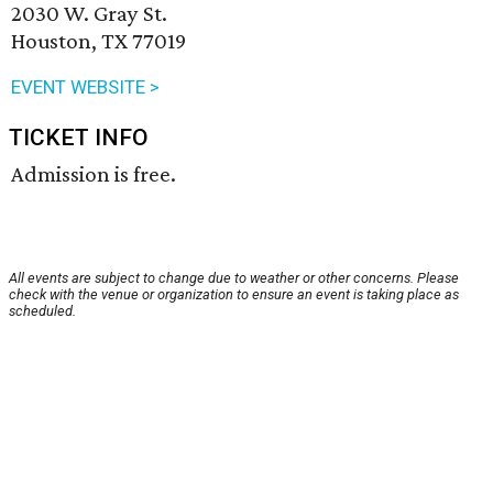
2030 W. Gray St.
Houston, TX 77019
EVENT WEBSITE >
TICKET INFO
Admission is free.
All events are subject to change due to weather or other concerns. Please
check with the venue or organization to ensure an event is taking place as
scheduled.