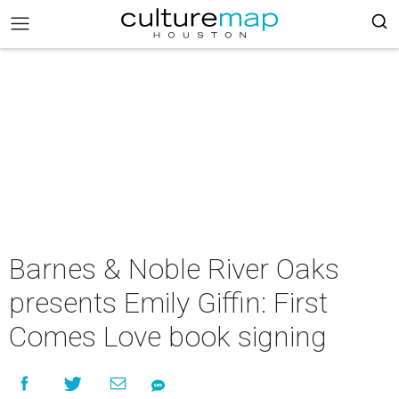
Barnes & Noble River Oaks
presents Emily Giffin: First
Comes Love book signing