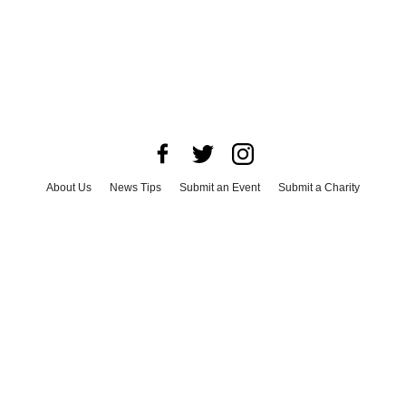
About Us
News Tips
Submit an Event
Submit a Charity
Advertise with Us
Jobs
Terms & Conditions
Privacy Policy
©
2026
CultureMap LLC. All Rights Reserved.