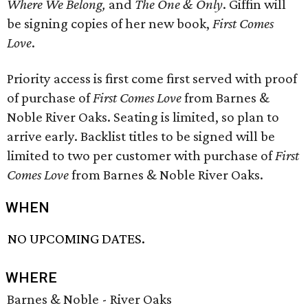
Where We Belong,
and
The One & Only
. Giffin will
be signing copies of her new book,
First Comes
Love
.
Priority access is first come first served with proof
of purchase of
First Comes Love
from Barnes &
Noble River Oaks. Seating is limited, so plan to
arrive early. Backlist titles to be signed will be
limited to two per customer with purchase of
First
Comes Love
from Barnes & Noble River Oaks.
WHEN
NO UPCOMING DATES.
WHERE
Barnes & Noble - River Oaks