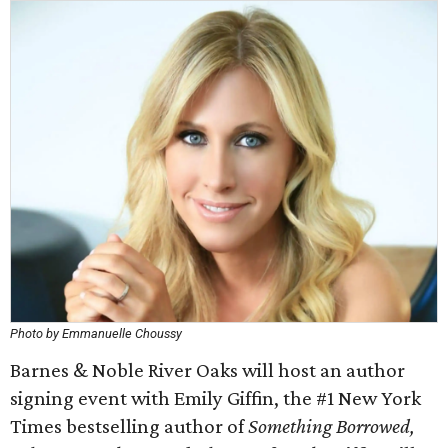
Photo by Emmanuelle Choussy
Barnes & Noble River Oaks will host an author
signing event with Emily Giffin, the #1 New York
Times bestselling author of
Something Borrowed,