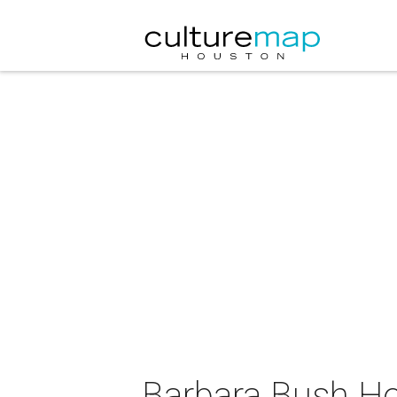
Barbara Bush Ho