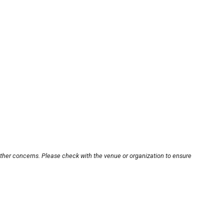
other concerns. Please check with the venue or organization to ensure