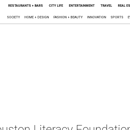
RESTAURANTS + BARS
CITY LIFE
ENTERTAINMENT
TRAVEL
REAL E
SOCIETY
HOME + DESIGN
FASHION + BEAUTY
INNOVATION
SPORTS
E
uston Literacy Foundatio