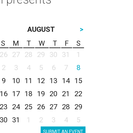
AUGUST
>
S
M
T
W
T
F
S
26
27
28
29
30
31
1
2
3
4
5
6
7
8
9
10
11
12
13
14
15
16
17
18
19
20
21
22
23
24
25
26
27
28
29
30
31
1
2
3
4
5
SUBMIT AN EVENT