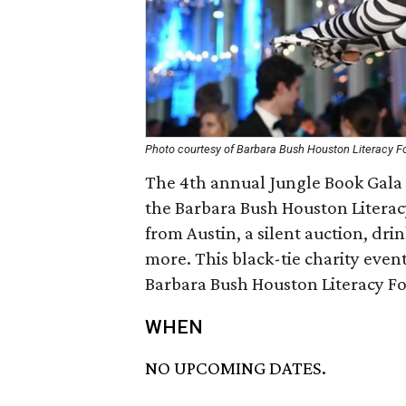
Photo courtesy of Barbara Bush Houston Literacy F
The 4th annual Jungle Book Gala 
the Barbara Bush Houston Litera
from Austin, a silent auction, dr
more. This black-tie charity event
Barbara Bush Houston Literacy F
WHEN
NO UPCOMING DATES.