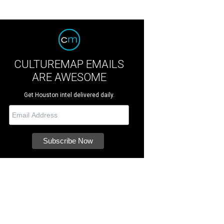
CULTUREMAP EMAILS
ARE AWESOME
Get Houston intel delivered daily.