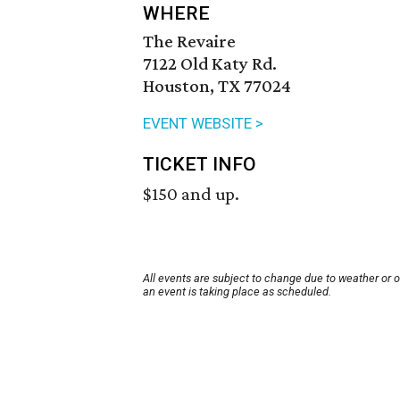
WHERE
The Revaire
7122 Old Katy Rd.
Houston, TX 77024
EVENT WEBSITE >
TICKET INFO
$150 and up.
All events are subject to change due to weather or 
an event is taking place as scheduled.