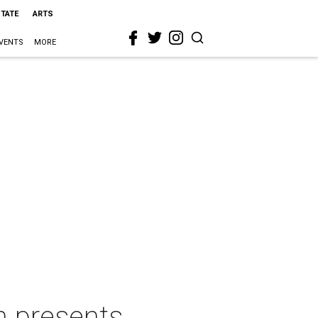
STATE
ARTS
VENTS
MORE
n presents