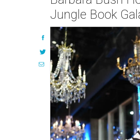
Jungle Book Gal