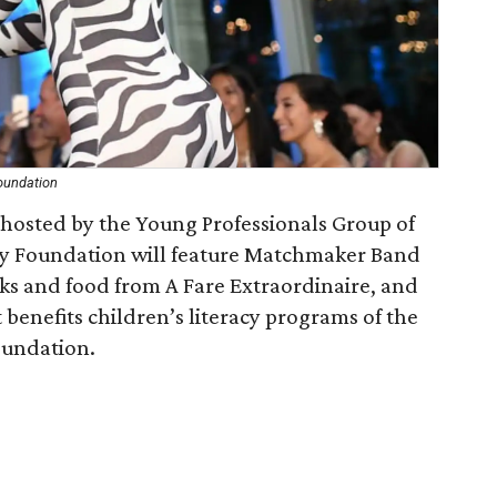
oundation
hosted by the Young Professionals Group of
cy Foundation will feature Matchmaker Band
inks and food from A Fare Extraordinaire, and
 benefits children’s literacy programs of the
oundation.