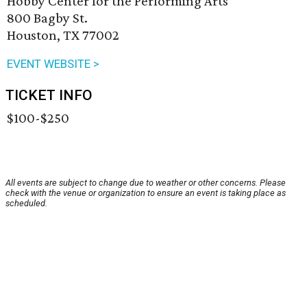
Hobby Center for the Performing Arts
800 Bagby St.
Houston, TX 77002
EVENT WEBSITE >
TICKET INFO
$100-$250
All events are subject to change due to weather or other concerns. Please
check with the venue or organization to ensure an event is taking place as
scheduled.