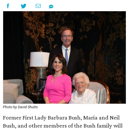
Photo by David Shutts
Former First Lady Barbara Bush, Maria and Neil
Bush, and other members of the Bush family will