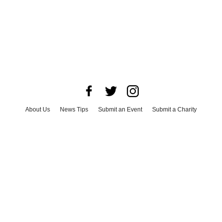
About Us
News Tips
Submit an Event
Submit a Charity
Advertise with Us
Jobs
Terms & Conditions
Privacy Policy
©
2026
CultureMap LLC. All Rights Reserved.