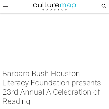
Barbara Bush Houston
Literacy Foundation presents
23rd Annual A Celebration of
Reading