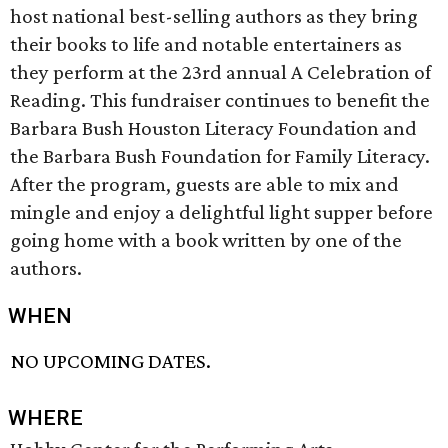
host national best-selling authors as they bring
their books to life and notable entertainers as
they perform at the 23rd annual A Celebration of
Reading. This fundraiser continues to benefit the
Barbara Bush Houston Literacy Foundation and
the Barbara Bush Foundation for Family Literacy.
After the program, guests are able to mix and
mingle and enjoy a delightful light supper before
going home with a book written by one of the
authors.
WHEN
NO UPCOMING DATES.
WHERE