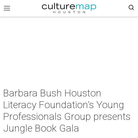
Barbara Bush Houston
Literacy Foundation’s Young
Professionals Group presents
Jungle Book Gala