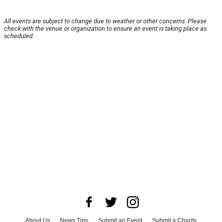
All events are subject to change due to weather or other concerns. Please
check with the venue or organization to ensure an event is taking place as
scheduled.
About Us
News Tips
Submit an Event
Submit a Charity