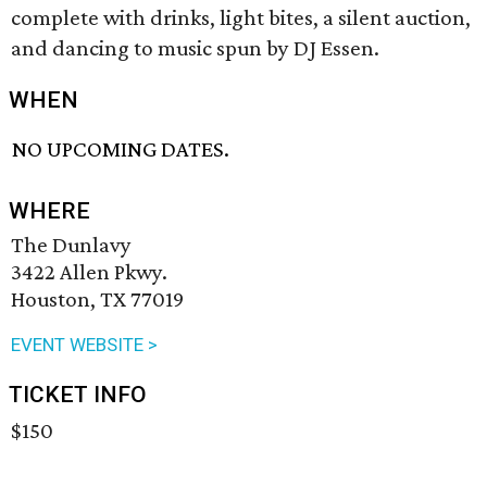
complete with drinks, light bites, a silent auction,
and dancing to music spun by DJ Essen.
WHEN
NO UPCOMING DATES.
WHERE
The Dunlavy
3422 Allen Pkwy.
Houston, TX 77019
EVENT WEBSITE >
TICKET INFO
$150