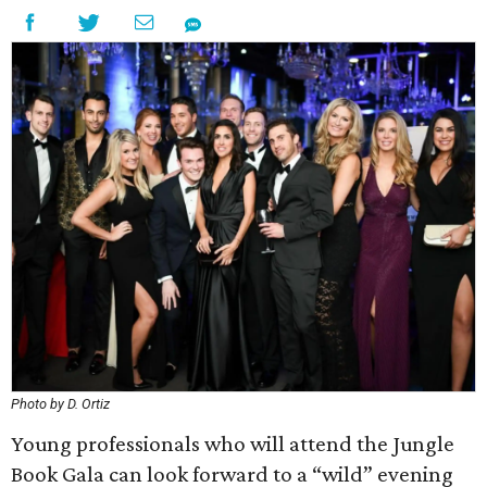
Photo by D. Ortiz
Young professionals who will attend the Jungle
Book Gala can look forward to a “wild” evening