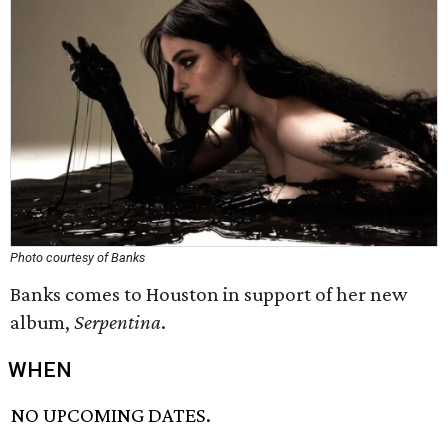
Photo courtesy of Banks
Banks comes to Houston in support of her new
album,
Serpentina
.
WHEN
NO UPCOMING DATES.