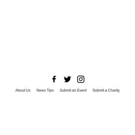
About Us
News Tips
Submit an Event
Submit a Charity
Advertise with Us
Jobs
Terms & Conditions
Privacy Policy
©
2026
CultureMap LLC. All Rights Reserved.