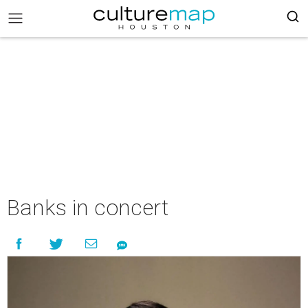
Banks in concert