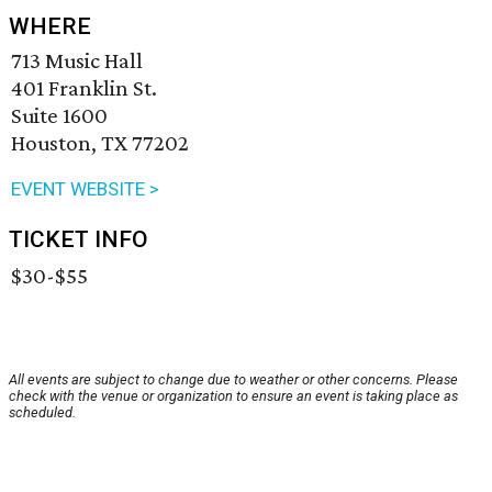
WHERE
713 Music Hall
401 Franklin St.
Suite 1600
Houston, TX 77202
EVENT WEBSITE >
TICKET INFO
$30-$55
All events are subject to change due to weather or other concerns. Please
check with the venue or organization to ensure an event is taking place as
scheduled.