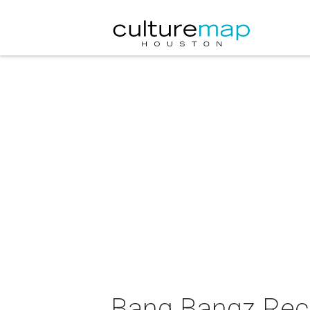
Bang Bangz Reco