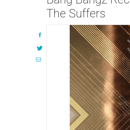
The Suffers