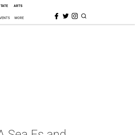
STATE
ARTS
VENTS
MORE
A Sea Es and