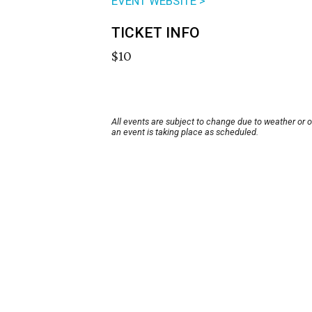
EVENT WEBSITE >
TICKET INFO
$10
All events are subject to change due to weather or 
an event is taking place as scheduled.