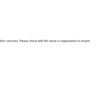
other concerns. Please check with the venue or organization to ensure