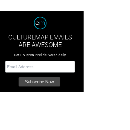
CULTUREMAP EMAILS
ARE AWESOME
Get Houston intel delivered daily.