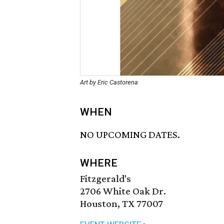
Art by Eric Castorena
WHEN
NO UPCOMING DATES.
WHERE
Fitzgerald's
2706 White Oak Dr.
Houston, TX 77007