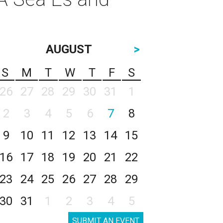
AUGUST
>
S
M
T
W
T
F
S
26
27
28
29
30
31
1
2
3
4
5
6
7
8
9
10
11
12
13
14
15
16
17
18
19
20
21
22
23
24
25
26
27
28
29
30
31
1
2
3
4
5
SUBMIT AN EVENT