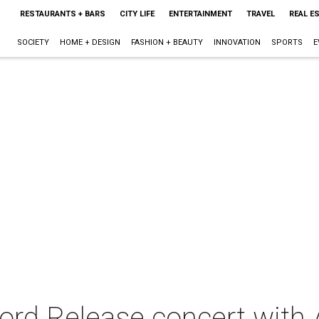
RESTAURANTS + BARS
CITY LIFE
ENTERTAINMENT
TRAVEL
REAL E
SOCIETY
HOME + DESIGN
FASHION + BEAUTY
INNOVATION
SPORTS
E
rd Release concert with 