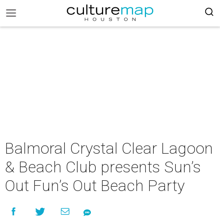
Balmoral Crystal Clear Lagoon
& Beach Club presents Sun’s
Out Fun’s Out Beach Party