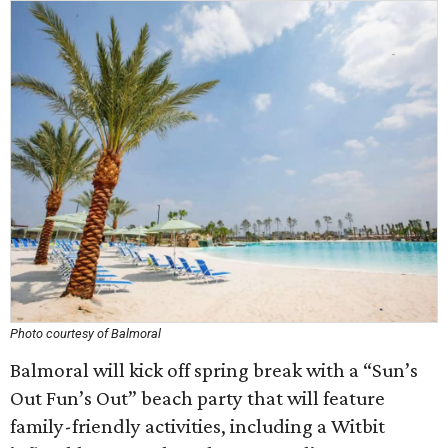
Photo courtesy of Balmoral
Balmoral will kick off spring break with a “Sun’s
Out Fun’s Out” beach party that will feature
family-friendly activities, including a Witbit