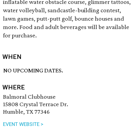
inflatable water obstacle course, glimmer tattoos,
water volleyball, sandcastle-building contest,
lawn games, putt-putt golf, bounce houses and
more. Food and adult beverages will be available
for purchase.
WHEN
NO UPCOMING DATES.
WHERE
Balmoral Clubhouse
15808 Crystal Terrace Dr.
Humble, TX 77346
EVENT WEBSITE >