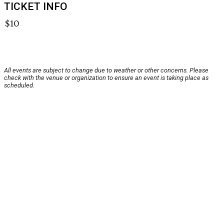
TICKET INFO
$10
All events are subject to change due to weather or other concerns. Please
check with the venue or organization to ensure an event is taking place as
scheduled.