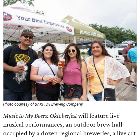
Photo courtesy of BAKFISH Brewing Company
Music to My Beers: Oktoberfest
will feature live
musical performances, an outdoor brew hall
occupied by a dozen regional breweries, a live art