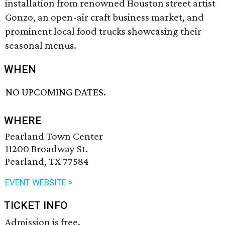
installation from renowned Houston street artist
Gonzo, an open-air craft business market, and
prominent local food trucks showcasing their
seasonal menus.
WHEN
NO UPCOMING DATES.
WHERE
Pearland Town Center
11200 Broadway St.
Pearland, TX 77584
EVENT WEBSITE >
TICKET INFO
Admission is free.