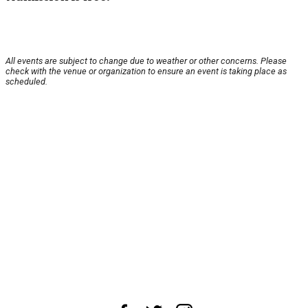
All events are subject to change due to weather or other concerns. Please
check with the venue or organization to ensure an event is taking place as
scheduled.