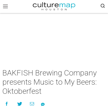
BAKFISH Brewing Company
presents Music to My Beers:
Oktoberfest