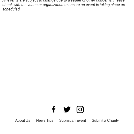
All events are subject to change due to weather or other concerns. Please
check with the venue or organization to ensure an event is taking place as
scheduled.
About Us
News Tips
Submit an Event
Submit a Charity
Advertise with Us
Jobs
Terms & Conditions
Privacy Policy