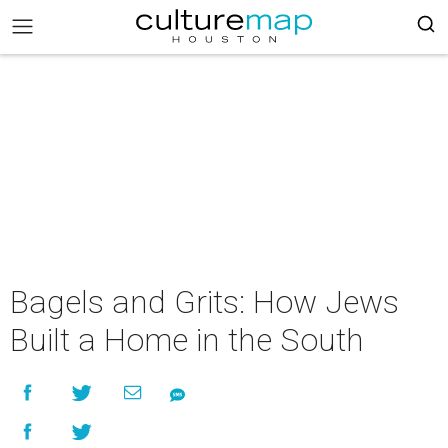
Bagels and Grits: How Jews
Built a Home in the South