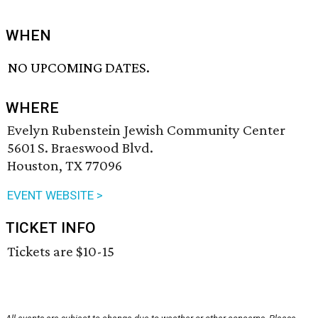
WHEN
NO UPCOMING DATES.
WHERE
Evelyn Rubenstein Jewish Community Center
5601 S. Braeswood Blvd.
Houston, TX 77096
EVENT WEBSITE >
TICKET INFO
Tickets are $10-15