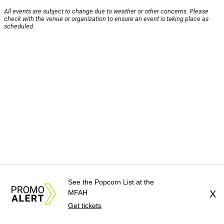
All events are subject to change due to weather or other concerns. Please
check with the venue or organization to ensure an event is taking place as
scheduled.
See the Popcorn List at the
MFAH
X
Get tickets
About Us
News Tips
Submit an Event
Submit a Charity