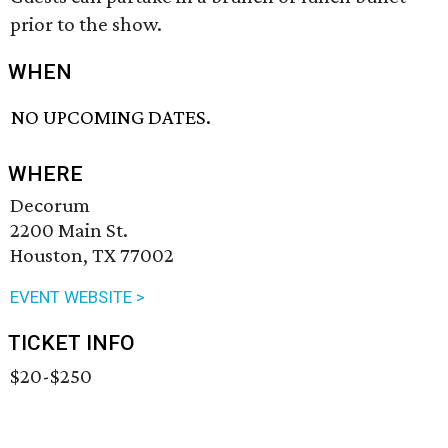
prior to the show.
WHEN
NO UPCOMING DATES.
WHERE
Decorum
2200 Main St.
Houston, TX 77002
EVENT WEBSITE >
TICKET INFO
$20-$250