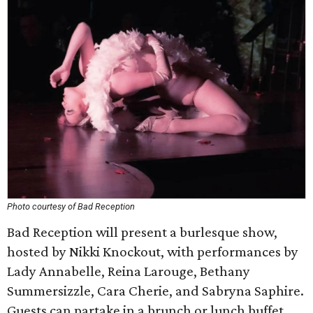
Photo courtesy of Bad Reception
Bad Reception will present a burlesque show,
hosted by Nikki Knockout, with performances by
Lady Annabelle, Reina Larouge, Bethany
Summersizzle, Cara Cherie, and Sabryna Saphire.
Guests can partake in a brunch or lunch buffet