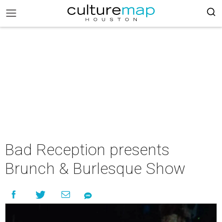
Bad Reception presents
Brunch & Burlesque Show