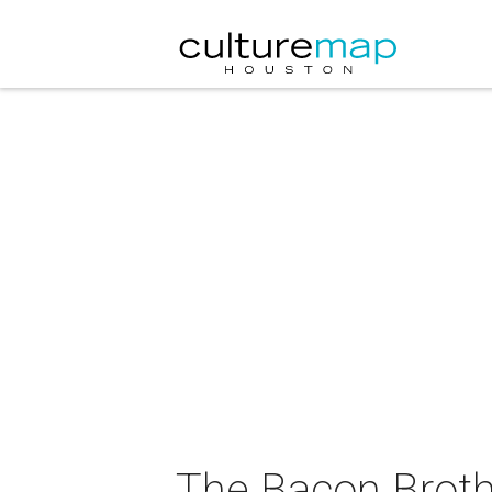
The Bacon Broth