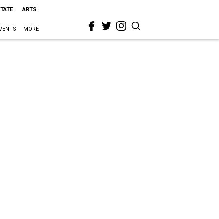
STATE
ARTS
VENTS
MORE