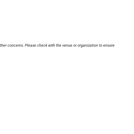
other concerns. Please check with the venue or organization to ensure