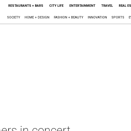
RESTAURANTS + BARS
CITY LIFE
ENTERTAINMENT
TRAVEL
REAL E
SOCIETY
HOME + DESIGN
FASHION + BEAUTY
INNOVATION
SPORTS
E
ers in concert