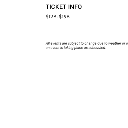
TICKET INFO
$128-$198
All events are subject to change due to weather or 
an event is taking place as scheduled.