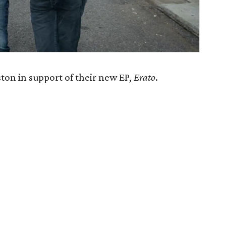
on in support of their new EP,
Erato
.