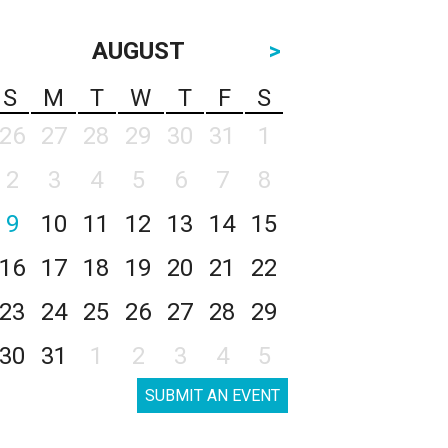
AUGUST
>
S
M
T
W
T
F
S
26
27
28
29
30
31
1
2
3
4
5
6
7
8
9
10
11
12
13
14
15
16
17
18
19
20
21
22
23
24
25
26
27
28
29
30
31
1
2
3
4
5
SUBMIT AN EVENT