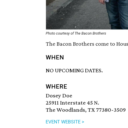
Photo courtesy of The Bacon Brothers
The Bacon Brothers come to Houst
WHEN
NO UPCOMING DATES.
WHERE
Dosey Doe
25911 Interstate 45 N.
The Woodlands, TX 77380-3509
EVENT WEBSITE >