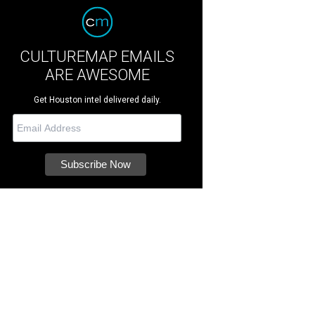
CULTUREMAP EMAILS
ARE AWESOME
Get Houston intel delivered daily.