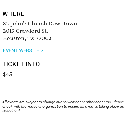
WHERE
St. John's Church Downtown
2019 Crawford St.
Houston, TX 77002
EVENT WEBSITE >
TICKET INFO
$45
All events are subject to change due to weather or other concerns. Please
check with the venue or organization to ensure an event is taking place as
scheduled.