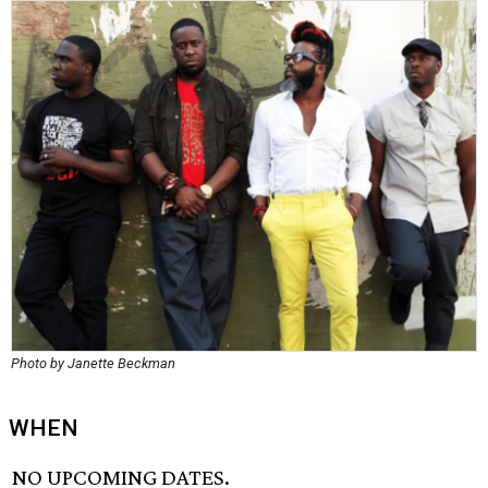
Photo by Janette Beckman
WHEN
NO UPCOMING DATES.