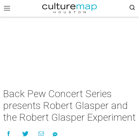
Back Pew Concert Series
presents Robert Glasper and
the Robert Glasper Experiment