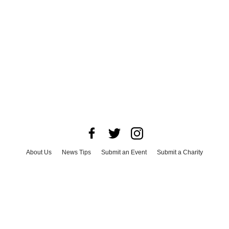
About Us
News Tips
Submit an Event
Submit a Charity
Advertise with Us
Jobs
Terms & Conditions
Privacy Policy
©
2026
CultureMap LLC. All Rights Reserved.