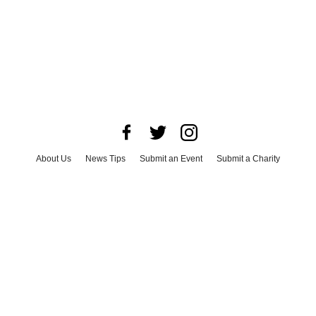
About Us
News Tips
Submit an Event
Submit a Charity
Advertise with Us
Jobs
Terms & Conditions
Privacy Policy
©
2026
CultureMap LLC. All Rights Reserved.