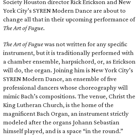
Society Houston director Rick Erickson and New
York City’s SYREN Modern Dance are about to
change all that in their upcoming performance of
The Art of Fugue
.
The Art of Fugue
was not written for any specific
instrument, but it is traditionally performed with
a chamber ensemble, harpsichord, or, as Erickson
will do, the organ. Joining him is New York City’s
SYREN Modern Dance, an ensemble of five
professional dancers whose choreography will
mimic Bach’s compositions. The venue, Christ the
King Lutheran Church, is the home of the
magnificent Bach Organ, an instrument strictly
modeled after the organs Johann Sebastian
himself played, and is a space “in the round.”