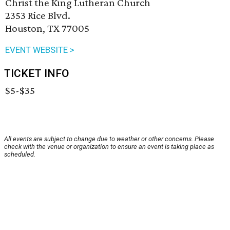
Christ the King Lutheran Church
2353 Rice Blvd.
Houston, TX 77005
EVENT WEBSITE >
TICKET INFO
$5-$35
All events are subject to change due to weather or other concerns. Please
check with the venue or organization to ensure an event is taking place as
scheduled.