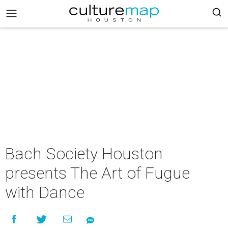
Bach Society Houston
presents The Art of Fugue
with Dance