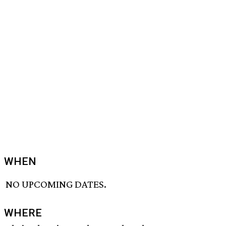
WHEN
NO UPCOMING DATES.
WHERE