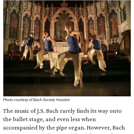
Photo courtesy of Bach Society Houston
The music of J.S. Bach rarely finds its way onto
the ballet stage, and even less when
accompanied by the pipe organ. However, Bach