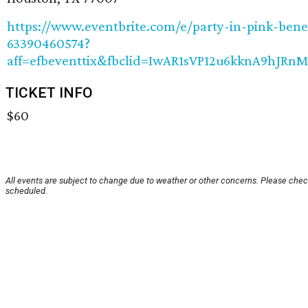
https://www.eventbrite.com/e/party-in-pink-bene
63390460574?
aff=efbeventtix&fbclid=IwAR1sVP12u6kknA9hJR
TICKET INFO
$60
All events are subject to change due to weather or other concerns. Please check
scheduled.