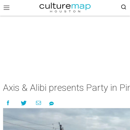
Axis & Alibi presents Party in Pi