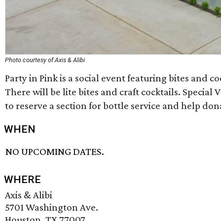
Photo courtesy of Axis & Alibi
Party in Pink is a social event featuring bites and 
There will be lite bites and craft cocktails. Special 
to reserve a section for bottle service and help do
WHEN
NO UPCOMING DATES.
WHERE
Axis & Alibi
5701 Washington Ave.
Houston, TX 77007