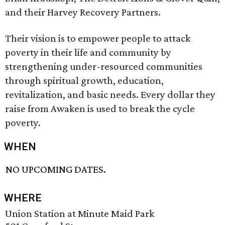
and their Harvey Recovery Partners.
Their vision is to empower people to attack
poverty in their life and community by
strengthening under-resourced communities
through spiritual growth, education,
revitalization, and basic needs. Every dollar they
raise from Awaken is used to break the cycle
poverty.
WHEN
NO UPCOMING DATES.
WHERE
Union Station at Minute Maid Park