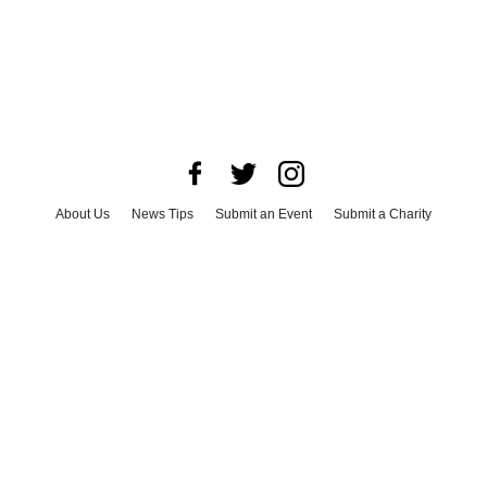
About Us
News Tips
Submit an Event
Submit a Charity
Advertise with Us
Jobs
Terms & Conditions
Privacy Policy
©
2026
CultureMap LLC. All Rights Reserved.