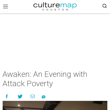
Awaken: An Evening with
Attack Poverty