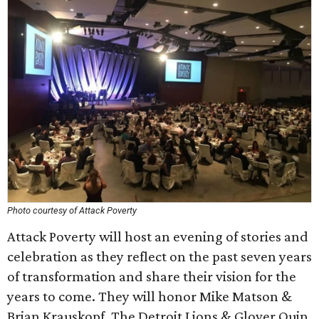
Photo courtesy of Attack Poverty
Attack Poverty will host an evening of stories and
celebration as they reflect on the past seven years
of transformation and share their vision for the
years to come. They will honor Mike Matson &
Brian Krauskopf, The Detroit Lions & Glover Quin,