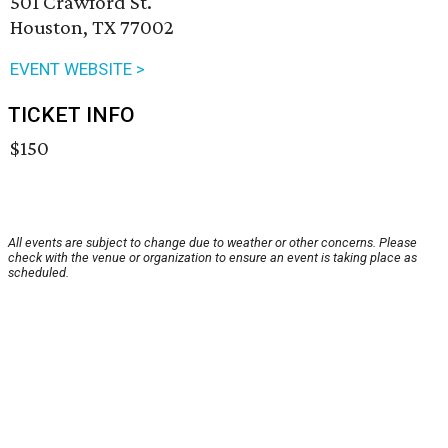
501 Crawford St.
Houston, TX 77002
EVENT WEBSITE >
TICKET INFO
$150
All events are subject to change due to weather or other concerns. Please
check with the venue or organization to ensure an event is taking place as
scheduled.