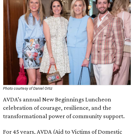
Photo courtesy of Daniel Ortiz
AVDA’s annual New Beginnings Luncheon
celebration of courage, resilience, and the
transformational power of community support.
For 45 years, AVDA (Aid to Victims of Domestic