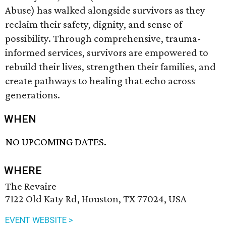
Abuse) has walked alongside survivors as they
reclaim their safety, dignity, and sense of
possibility. Through comprehensive, trauma-
informed services, survivors are empowered to
rebuild their lives, strengthen their families, and
create pathways to healing that echo across
generations.
WHEN
NO UPCOMING DATES.
WHERE
The Revaire
7122 Old Katy Rd, Houston, TX 77024, USA
EVENT WEBSITE >