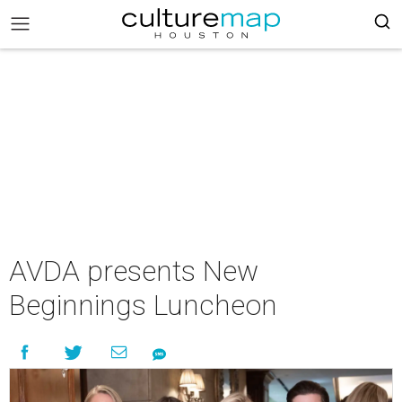
AVDA presents New
Beginnings Luncheon