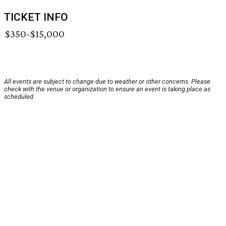
TICKET INFO
$350-$15,000
All events are subject to change due to weather or other concerns. Please
check with the venue or organization to ensure an event is taking place as
scheduled.