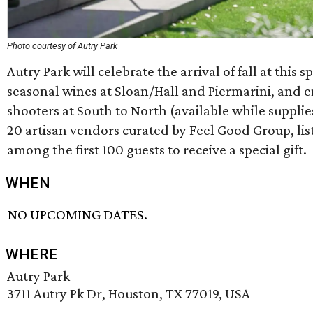
Photo courtesy of Autry Park
Autry Park will celebrate the arrival of fall at this s
seasonal wines at Sloan/Hall and Piermarini, and 
shooters at South to North (available while supplie
20 artisan vendors curated by Feel Good Group, list
among the first 100 guests to receive a special gift.
WHEN
NO UPCOMING DATES.
WHERE
Autry Park
3711 Autry Pk Dr, Houston, TX 77019, USA