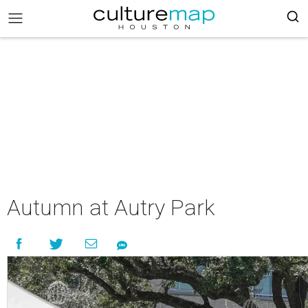
Autumn at Autry Park