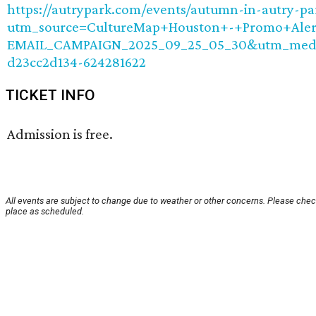
https://autrypark.com/events/autumn-in-autry-par
utm_source=CultureMap+Houston+-+Promo+Aler
EMAIL_CAMPAIGN_2025_09_25_05_30&utm_medi
d23cc2d134-624281622
TICKET INFO
Admission is free.
All events are subject to change due to weather or other concerns. Please check
place as scheduled.