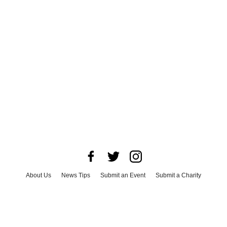
About Us
News Tips
Submit an Event
Submit a Charity
Advertise with Us
Jobs
Terms & Conditions
Privacy Policy
©
2026
CultureMap LLC. All Rights Reserved.