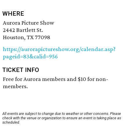
WHERE
Aurora Picture Show
2442 Bartlett St.
Houston, TX 77098
https://aurorapictureshow.org/calendar.asp?
pageid=83&calid=956
TICKET INFO
Free for Aurora members and $10 for non-
members.
All events are subject to change due to weather or other concerns. Please
check with the venue or organization to ensure an event is taking place as
scheduled.