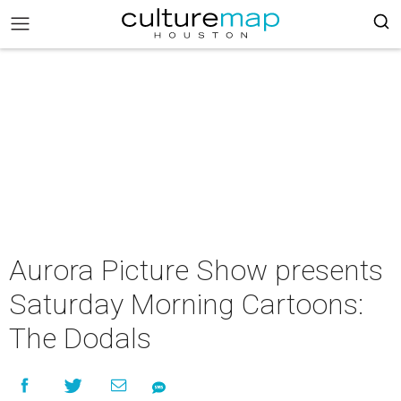
Aurora Picture Show presents
Saturday Morning Cartoons:
The Dodals