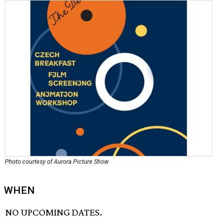
Photo courtesy of Aurora Picture Show
WHEN
NO UPCOMING DATES.