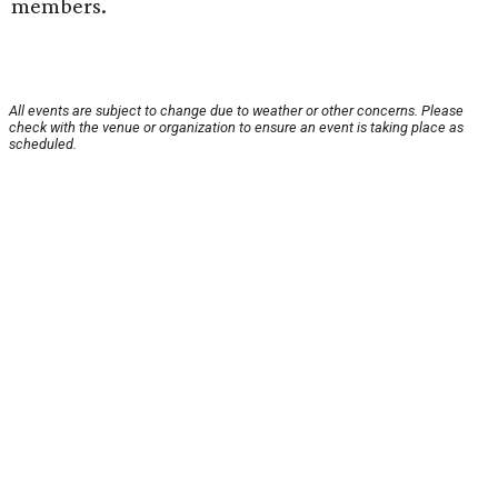
members.
All events are subject to change due to weather or other concerns. Please
check with the venue or organization to ensure an event is taking place as
scheduled.