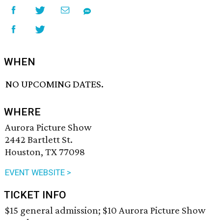
WHEN
NO UPCOMING DATES.
WHERE
Aurora Picture Show
2442 Bartlett St.
Houston, TX 77098
EVENT WEBSITE >
TICKET INFO
$15 general admission; $10 Aurora Picture Show