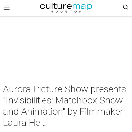
Aurora Picture Show presents
"Invisibilities: Matchbox Show
and Animation" by Filmmaker
Laura Heit