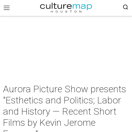
Aurora Picture Show presents
"Esthetics and Politics; Labor
and History — Recent Short
Films by Kevin Jerome