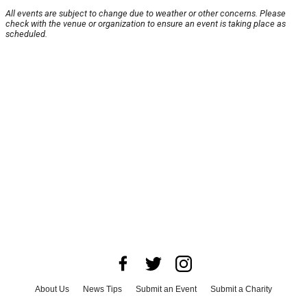
All events are subject to change due to weather or other concerns. Please
check with the venue or organization to ensure an event is taking place as
scheduled.
About Us
News Tips
Submit an Event
Submit a Charity