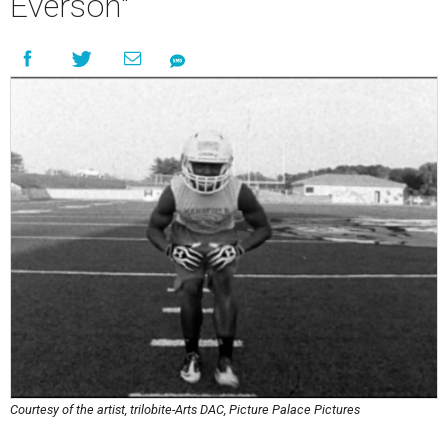
Everson"
Courtesy of the artist, trilobite-Arts DAC, Picture Palace Pictures