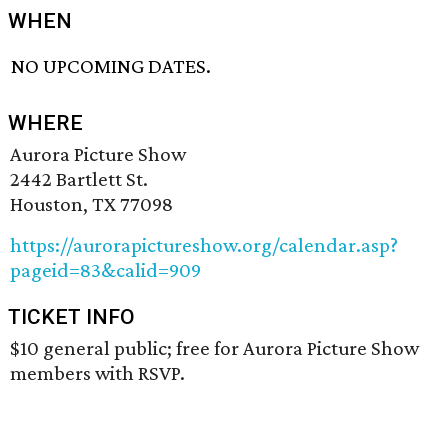
WHEN
NO UPCOMING DATES.
WHERE
Aurora Picture Show
2442 Bartlett St.
Houston, TX 77098
https://aurorapictureshow.org/calendar.asp?
pageid=83&calid=909
TICKET INFO
$10 general public; free for Aurora Picture Show
members with RSVP.