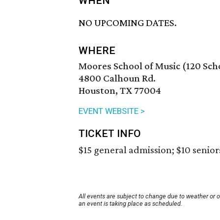
WHEN
NO UPCOMING DATES.
WHERE
Moores School of Music (120 Scho
4800 Calhoun Rd.
Houston, TX 77004
EVENT WEBSITE >
TICKET INFO
$15 general admission; $10 seniors
All events are subject to change due to weather or 
an event is taking place as scheduled.