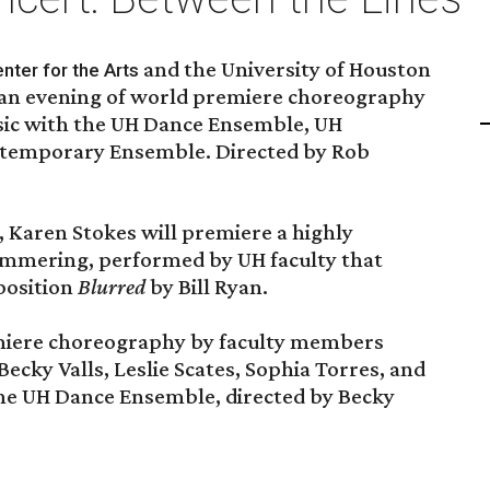
and the University of Houston
nter for the Arts
 an evening of world premiere choreography
c with the UH Dance Ensemble, UH
temporary Ensemble. Directed by Rob
, Karen Stokes will premiere a highly
himmering, performed by UH faculty that
position
Blurred
by Bill Ryan.
miere choreography by faculty members
cky Valls, Leslie Scates, Sophia Torres, and
he UH Dance Ensemble, directed by Becky