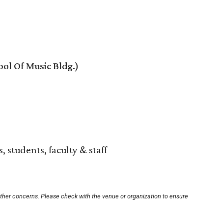
ol Of Music Bldg.)
, students, faculty & staff
other concerns. Please check with the venue or organization to ensure