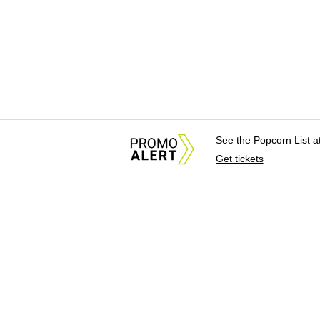
See the Popcorn List 
Get tickets
About Us
News Tips & Sugges