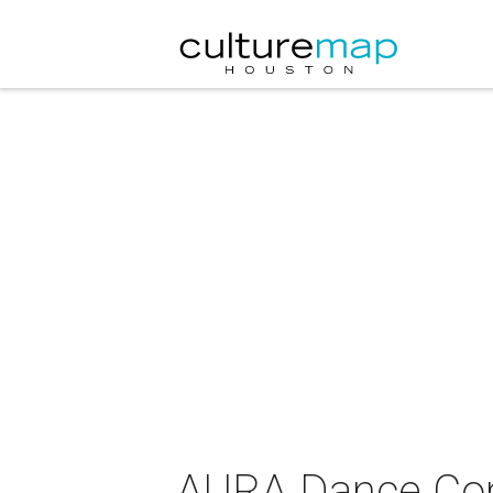
AURA Dance Conc