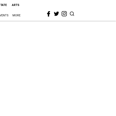
STATE
ARTS
VENTS
MORE