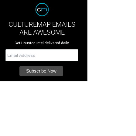
CULTUREMAP EMAILS
ARE AWESOME
Get Houston intel delivered daily.