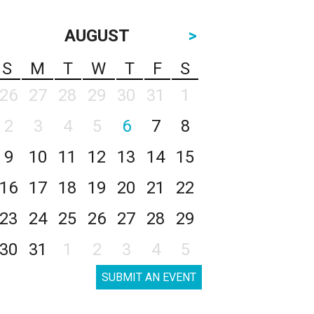
AUGUST
>
S
M
T
W
T
F
S
26
27
28
29
30
31
1
2
3
4
5
6
7
8
9
10
11
12
13
14
15
16
17
18
19
20
21
22
23
24
25
26
27
28
29
30
31
1
2
3
4
5
SUBMIT AN EVENT