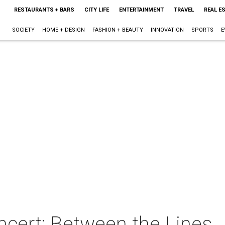
RESTAURANTS + BARS
CITY LIFE
ENTERTAINMENT
TRAVEL
REAL E
SOCIETY
HOME + DESIGN
FASHION + BEAUTY
INNOVATION
SPORTS
E
ert: Between the Lines