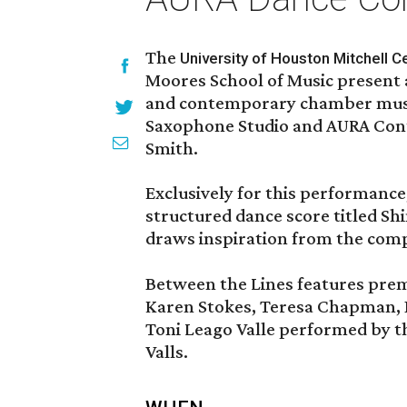
The
University of Houston Mitchell Ce
Moores School of Music present
and contemporary chamber musi
Saxophone Studio and AURA Con
Smith.
Exclusively for this performance
structured dance score titled S
draws inspiration from the com
Between the Lines features pre
Karen Stokes, Teresa Chapman, Be
Toni Leago Valle performed by t
Valls.