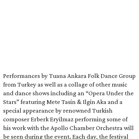
Performances by Tuana Ankara Folk Dance Group
from Turkey as well as a collage of other music
and dance shows including an “Opera Under the
Stars” featuring Mete Tasin & Ilgin Aka and a
special appearance by renowned Turkish
composer Erberk Eryilmaz performing some of
his work with the Apollo Chamber Orchestra will
be seen during the event. Each day, the festival