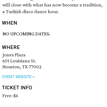
will close with what has now become a tradition,
a Turkish disco dance hour.
WHEN
NO UPCOMING DATES.
WHERE
Jones Plaza
601 Louisiana St.
Houston, TX 77002
EVENT WEBSITE >
TICKET INFO
Free-$6