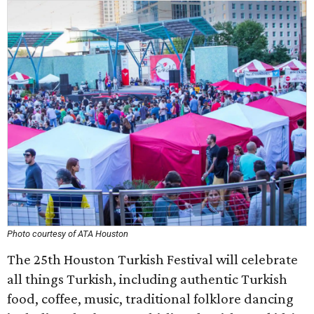
Photo courtesy of ATA Houston
The 25th Houston Turkish Festival will celebrate
all things Turkish, including authentic Turkish
food, coffee, music, traditional folklore dancing