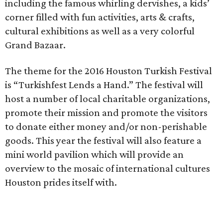
including the famous whirling dervishes, a kids’
corner filled with fun activities, arts & crafts,
cultural exhibitions as well as a very colorful
Grand Bazaar.
The theme for the 2016 Houston Turkish Festival
is “Turkishfest Lends a Hand.” The festival will
host a number of local charitable organizations,
promote their mission and promote the visitors
to donate either money and/or non-perishable
goods. This year the festival will also feature a
mini world pavilion which will provide an
overview to the mosaic of international cultures
Houston prides itself with.