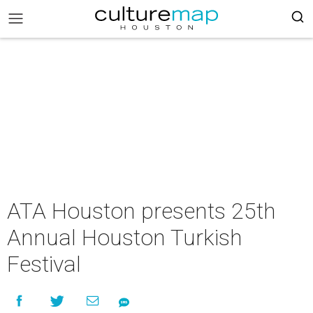
ATA Houston presents 25th
Annual Houston Turkish
Festival