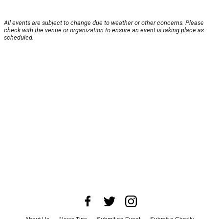
All events are subject to change due to weather or other concerns. Please
check with the venue or organization to ensure an event is taking place as
scheduled.