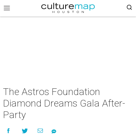
The Astros Foundation
Diamond Dreams Gala After-
Party