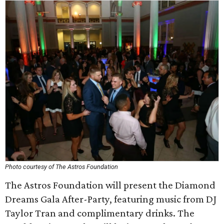
Photo courtesy of The Astros Foundation
The Astros Foundation will present the Diamond
Dreams Gala After-Party, featuring music from DJ
Taylor Tran and complimentary drinks. The