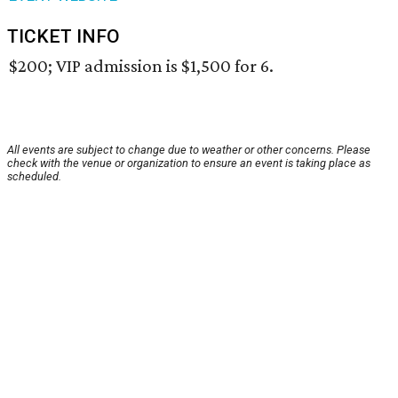
TICKET INFO
$200; VIP admission is $1,500 for 6.
All events are subject to change due to weather or other concerns. Please
check with the venue or organization to ensure an event is taking place as
scheduled.