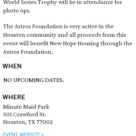
World Series Trophy will be in attendance for
photo ops.
The Astros Foundation is very active in the
Houston community and all proceeds from this
event will benefit New Hope Housing through the
Astros Foundation.
WHEN
NO UPCOMING DATES.
WHERE
Minute Maid Park
501 Crawford St.
Houston, TX 77002
EVENT WEBSITE >