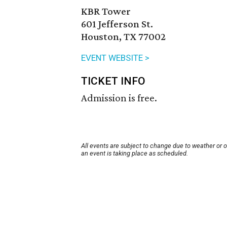
KBR Tower
601 Jefferson St.
Houston, TX 77002
EVENT WEBSITE >
TICKET INFO
Admission is free.
All events are subject to change due to weather or 
an event is taking place as scheduled.