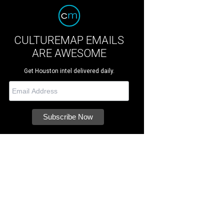
CULTUREMAP EMAILS
ARE AWESOME
Get Houston intel delivered daily.