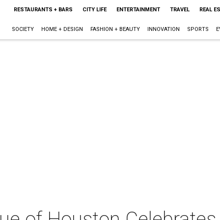
RESTAURANTS + BARS
CITY LIFE
ENTERTAINMENT
TRAVEL
REAL E
SOCIETY
HOME + DESIGN
FASHION + BEAUTY
INNOVATION
SPORTS
E
ue of Houston Celebrates