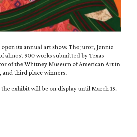
 open its annual art show. The juror, Jennie
 of almost 900 works submitted by Texas
rator of the Whitney Museum of American Art in
d, and third place winners.
the exhibit will be on display until March 15.