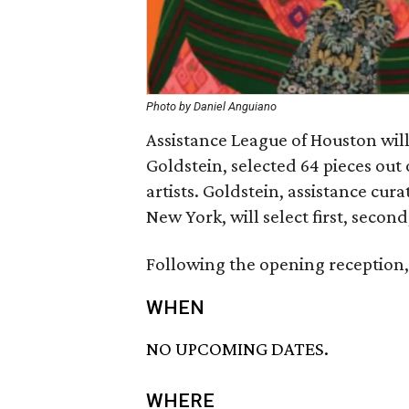
Photo by Daniel Anguiano
Assistance League of Houston will
Goldstein, selected 64 pieces out
artists. Goldstein, assistance cu
New York, will select first, secon
Following the opening reception, 
WHEN
NO UPCOMING DATES.
WHERE