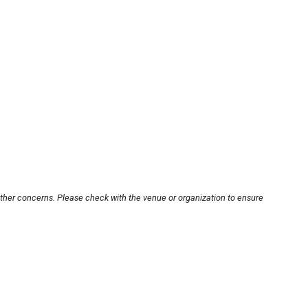
other concerns. Please check with the venue or organization to ensure