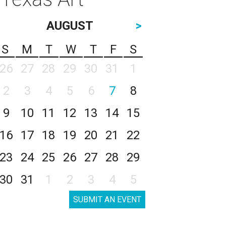
AUGUST
>
S
M
T
W
T
F
S
26
27
28
29
30
31
1
2
3
4
5
6
7
8
9
10
11
12
13
14
15
16
17
18
19
20
21
22
23
24
25
26
27
28
29
30
31
1
2
3
4
5
SUBMIT AN EVENT