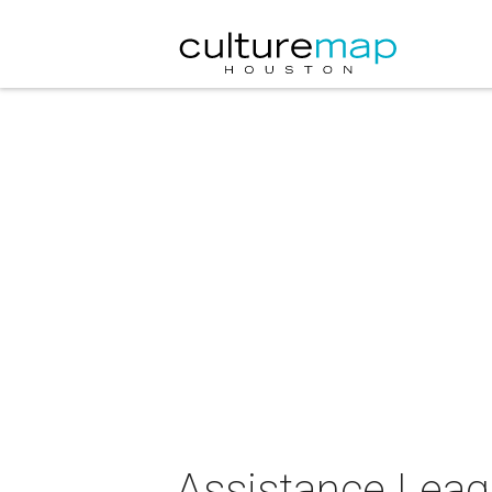
Assistance Leag