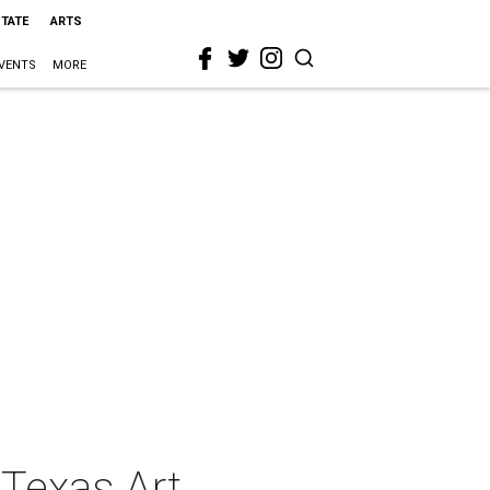
STATE
ARTS
VENTS
MORE
 Texas Art