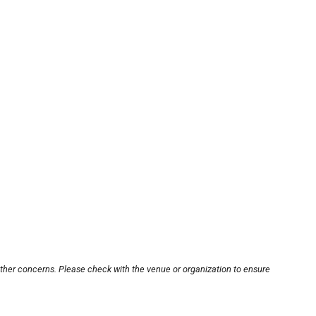
other concerns. Please check with the venue or organization to ensure