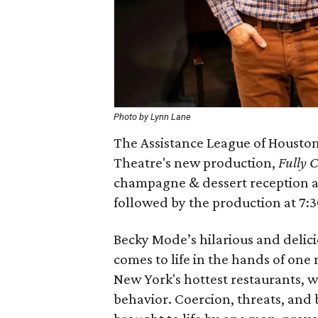
Photo by Lynn Lane
The Assistance League of Houston w
Theatre's new production,
Fully 
champagne & dessert reception at
followed by the production at 7:
Becky Mode’s hilarious and delic
comes to life in the hands of one
New York's hottest restaurants, w
behavior. Coercion, threats, and b