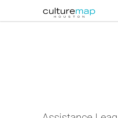
Assistance Leag