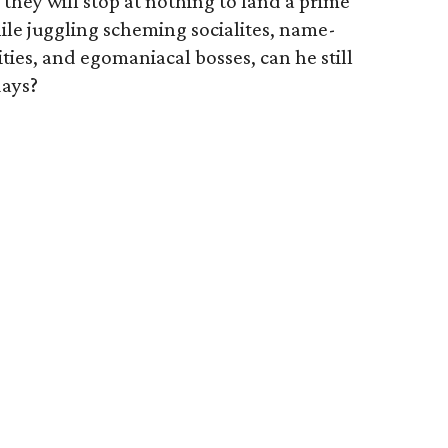
 they will stop at nothing to land a prime
hile juggling scheming socialites, name-
ties, and egomaniacal bosses, can he still
days?