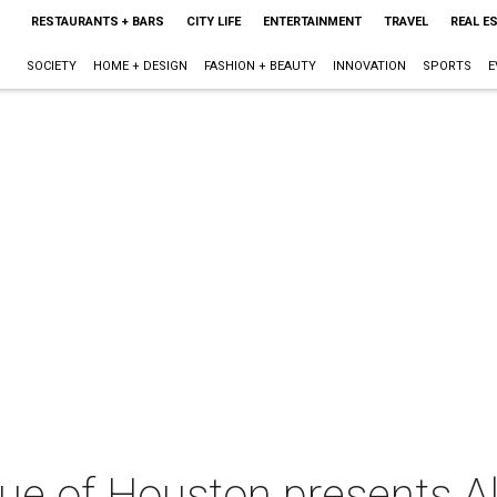
RESTAURANTS + BARS
CITY LIFE
ENTERTAINMENT
TRAVEL
REAL E
SOCIETY
HOME + DESIGN
FASHION + BEAUTY
INNOVATION
SPORTS
E
ue of Houston presents Al