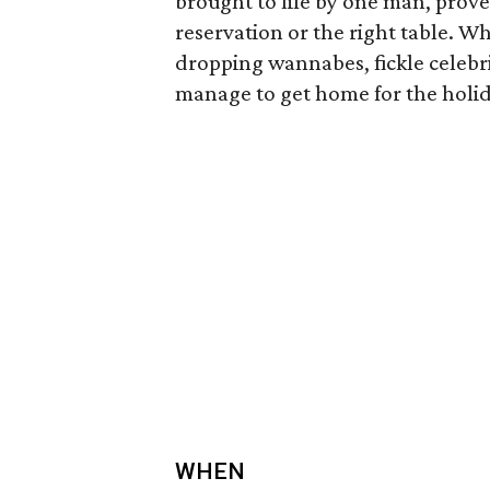
brought to life by one man, prove
reservation or the right table. W
dropping wannabes, fickle celebri
manage to get home for the holi
WHEN