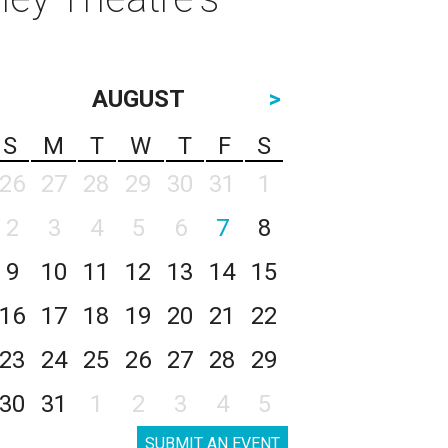
AUGUST
>
S
M
T
W
T
F
S
26
27
28
29
30
31
1
2
3
4
5
6
7
8
9
10
11
12
13
14
15
16
17
18
19
20
21
22
23
24
25
26
27
28
29
30
31
1
2
3
4
5
SUBMIT AN EVENT