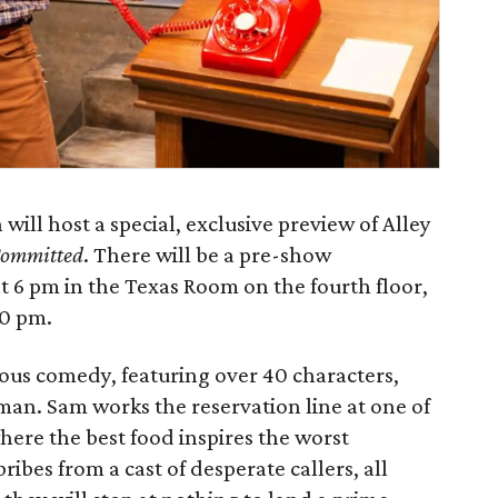
ill host a special, exclusive preview of Alley
Committed
. There will be a pre-show
 6 pm in the Texas Room on the fourth floor,
30 pm.
ious comedy, featuring over 40 characters,
 man. Sam works the reservation line at one of
here the best food inspires the worst
ribes from a cast of desperate callers, all