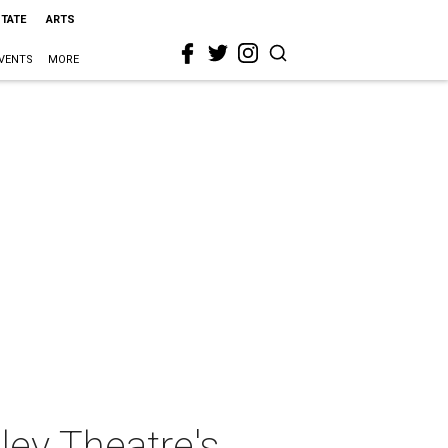
STATE
ARTS
VENTS
MORE
ley Theatre's