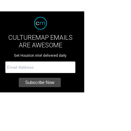
CULTUREMAP EMAILS
ARE AWESOME
Get Houston intel delivered daily.