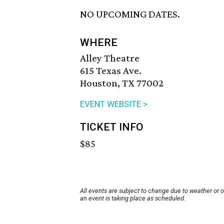
NO UPCOMING DATES.
WHERE
Alley Theatre
615 Texas Ave.
Houston, TX 77002
EVENT WEBSITE >
TICKET INFO
$85
All events are subject to change due to weather or 
an event is taking place as scheduled.