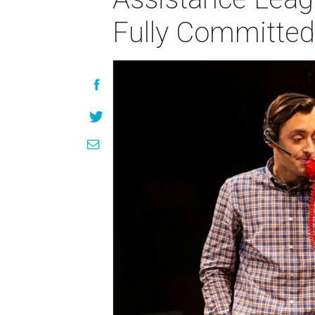
Fully Committed