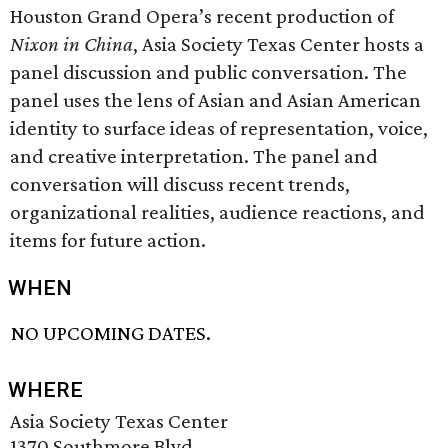
Houston Grand Opera’s recent production of
Nixon in China
, Asia Society Texas Center hosts a
panel discussion and public conversation. The
panel uses the lens of Asian and Asian American
identity to surface ideas of representation, voice,
and creative interpretation. The panel and
conversation will discuss recent trends,
organizational realities, audience reactions, and
items for future action.
WHEN
NO UPCOMING DATES.
WHERE
Asia Society Texas Center
1370 Southmore Blvd.