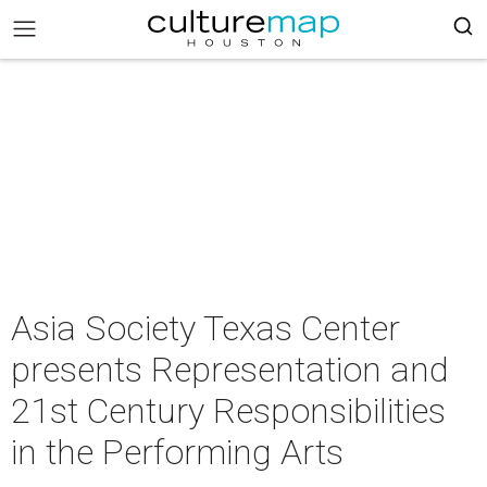
Asia Society Texas Center
presents Representation and
21st Century Responsibilities
in the Performing Arts