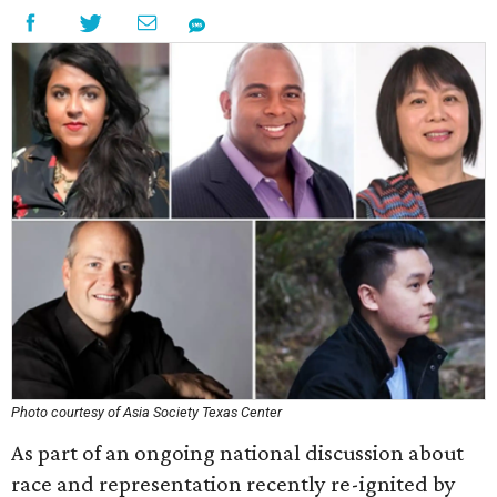
Photo courtesy of Asia Society Texas Center
As part of an ongoing national discussion about
race and representation recently re-ignited by