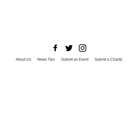
About Us
News Tips
Submit an Event
Submit a Charity
Advertise with Us
Jobs
Terms & Conditions
Privacy Policy
©
2026
CultureMap LLC. All Rights Reserved.