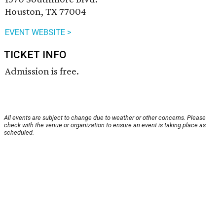
Houston, TX 77004
EVENT WEBSITE >
TICKET INFO
Admission is free.
All events are subject to change due to weather or other concerns. Please
check with the venue or organization to ensure an event is taking place as
scheduled.