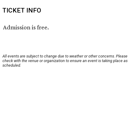
TICKET INFO
Admission is free.
All events are subject to change due to weather or other concerns. Please
check with the venue or organization to ensure an event is taking place as
scheduled.