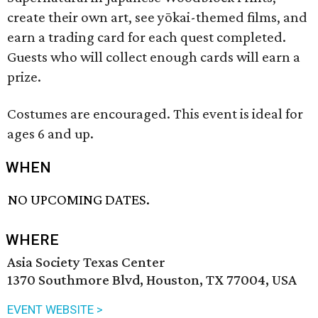
create their own art, see yōkai-themed films, and
earn a trading card for each quest completed.
Guests who will collect enough cards will earn a
prize.
Costumes are encouraged. This event is ideal for
ages 6 and up.
WHEN
NO UPCOMING DATES.
WHERE
Asia Society Texas Center
1370 Southmore Blvd, Houston, TX 77004, USA
EVENT WEBSITE >