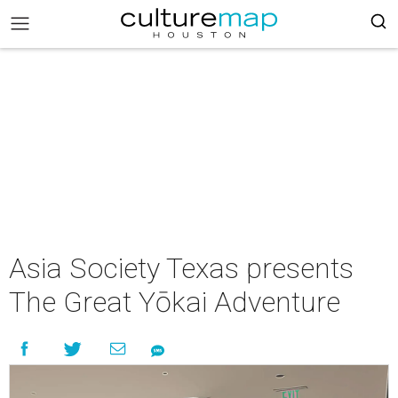
Asia Society Texas presents
The Great Yōkai Adventure