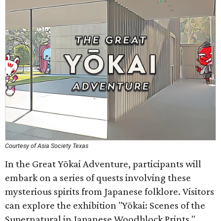
Courtesy of Asia Society Texas
In the Great Yōkai Adventure, participants will
embark on a series of quests involving these
mysterious spirits from Japanese folklore. Visitors
can explore the exhibition "Yōkai: Scenes of the
Supernatural in Japanese Woodblock Prints,"