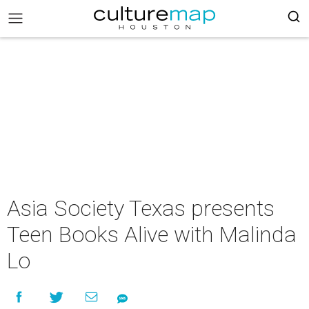
Asia Society Texas presents
Teen Books Alive with Malinda
Lo