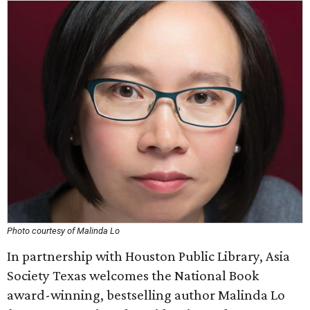
Photo courtesy of Malinda Lo
In partnership with Houston Public Library, Asia
Society Texas welcomes the National Book
award-winning, bestselling author Malinda Lo