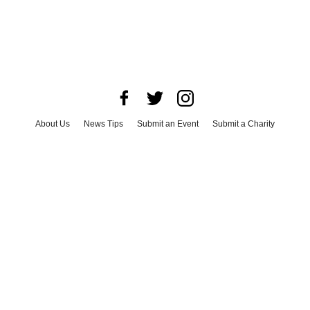
About Us
News Tips
Submit an Event
Submit a Charity
Advertise with Us
Jobs
Terms & Conditions
Privacy Policy
©
2026
CultureMap LLC. All Rights Reserved.