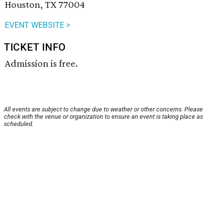
Houston, TX 77004
EVENT WEBSITE >
TICKET INFO
Admission is free.
All events are subject to change due to weather or other concerns. Please
check with the venue or organization to ensure an event is taking place as
scheduled.