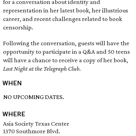
for a conversation about identity and
representation in her latest book, her illustrious
career, and recent challenges related to book
censorship.
Following the conversation, guests will have the
opportunity to participate in a Q&A and 50 teens
will have a chance to receive a copy of her book,
Last Night at the Telegraph Club
.
WHEN
NO UPCOMING DATES.
WHERE
Asia Society Texas Center
1370 Southmore Blvd.