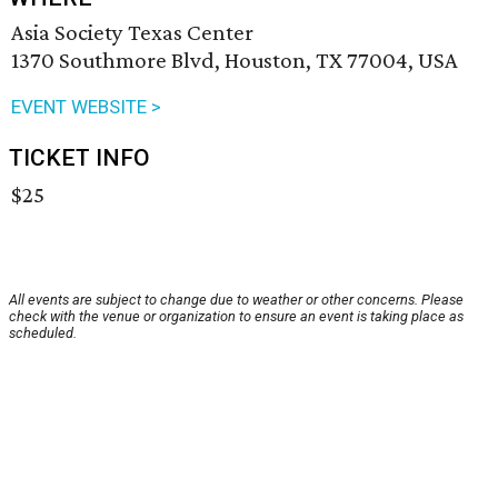
Asia Society Texas Center
1370 Southmore Blvd, Houston, TX 77004, USA
EVENT WEBSITE >
TICKET INFO
$25
All events are subject to change due to weather or other concerns. Please
check with the venue or organization to ensure an event is taking place as
scheduled.