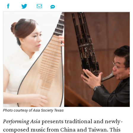
Photo courtesy of Asia Society Texas
Performing Asia
presents traditional and newly-
composed music from China and Taiwan. This