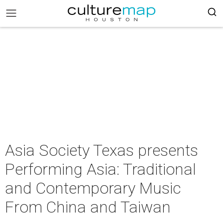
Asia Society Texas presents
Performing Asia: Traditional
and Contemporary Music
From China and Taiwan