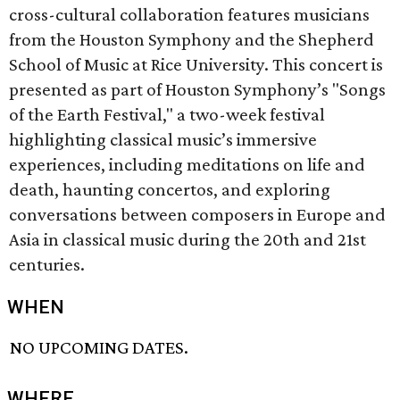
cross-cultural collaboration features musicians
from the Houston Symphony and the Shepherd
School of Music at Rice University. This concert is
presented as part of Houston Symphony’s "Songs
of the Earth Festival," a two-week festival
highlighting classical music’s immersive
experiences, including meditations on life and
death, haunting concertos, and exploring
conversations between composers in Europe and
Asia in classical music during the 20th and 21st
centuries.
WHEN
NO UPCOMING DATES.
WHERE