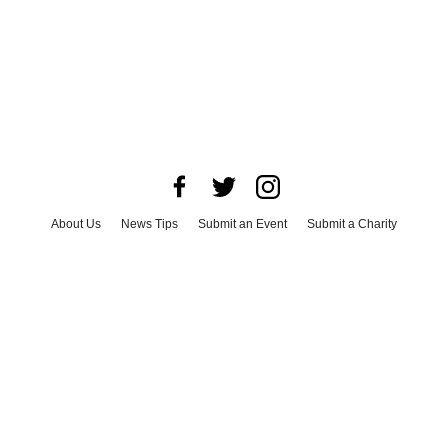
About Us
News Tips
Submit an Event
Submit a Charity
Advertise with Us
Jobs
Terms & Conditions
Privacy Policy
©
2026
CultureMap LLC. All Rights Reserved.