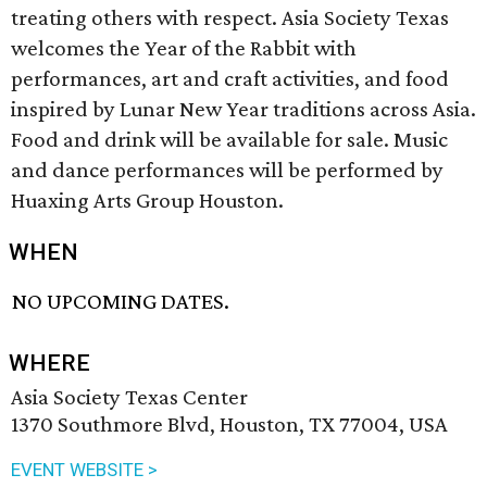
treating others with respect. Asia Society Texas
welcomes the Year of the Rabbit with
performances, art and craft activities, and food
inspired by Lunar New Year traditions across Asia.
Food and drink will be available for sale. Music
and dance performances will be performed by
Huaxing Arts Group Houston.
WHEN
NO UPCOMING DATES.
WHERE
Asia Society Texas Center
1370 Southmore Blvd, Houston, TX 77004, USA
EVENT WEBSITE >