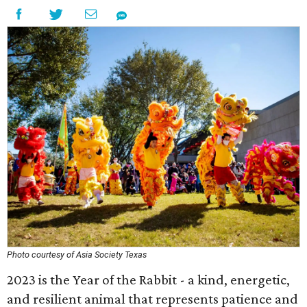
Photo courtesy of Asia Society Texas
2023 is the Year of the Rabbit - a kind, energetic,
and resilient animal that represents patience and