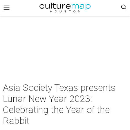
Asia Society Texas presents
Lunar New Year 2023:
Celebrating the Year of the
Rabbit