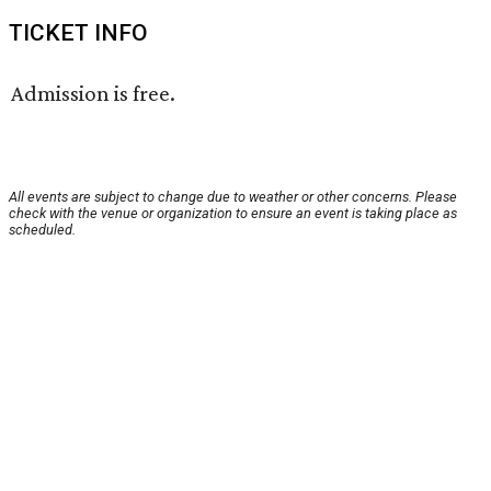
TICKET INFO
Admission is free.
All events are subject to change due to weather or other concerns. Please
check with the venue or organization to ensure an event is taking place as
scheduled.