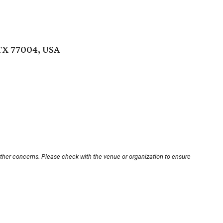
TX 77004, USA
other concerns. Please check with the venue or organization to ensure