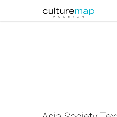
Asia Society Te