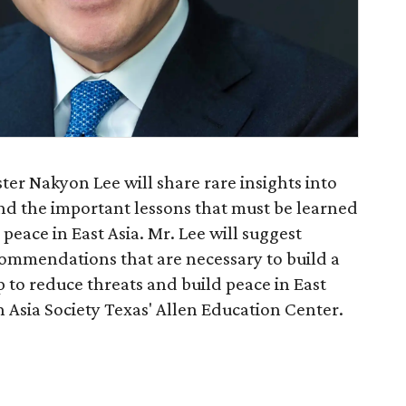
er Nakyon Lee will share rare insights into
nd the important lessons that must be learned
 peace in East Asia. Mr. Lee will suggest
commendations that are necessary to build a
to reduce threats and build peace in East
in Asia Society Texas' Allen Education Center.