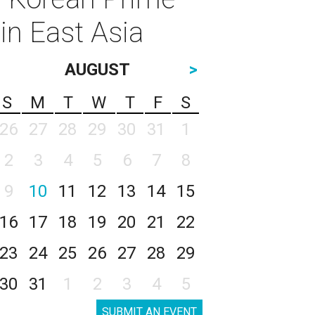
in East Asia
AUGUST
>
S
M
T
W
T
F
S
26
27
28
29
30
31
1
2
3
4
5
6
7
8
9
10
11
12
13
14
15
16
17
18
19
20
21
22
23
24
25
26
27
28
29
30
31
1
2
3
4
5
SUBMIT AN EVENT