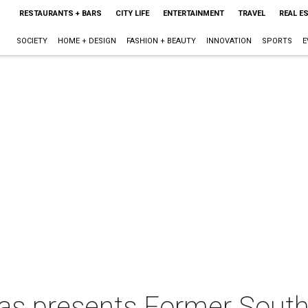
RESTAURANTS + BARS
CITY LIFE
ENTERTAINMENT
TRAVEL
REAL E
SOCIETY
HOME + DESIGN
FASHION + BEAUTY
INNOVATION
SPORTS
E
xas presents Former Sout