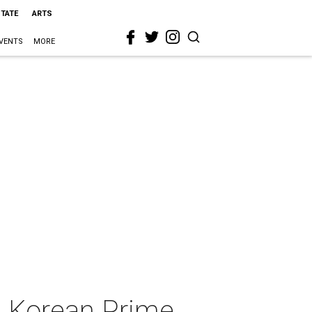
STATE
ARTS
VENTS
MORE
h Korean Prime