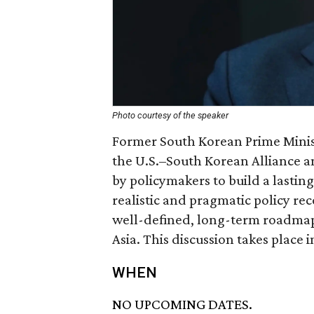
Photo courtesy of the speaker
Former South Korean Prime Minist
the U.S.–South Korean Alliance a
by policymakers to build a lasting
realistic and pragmatic policy re
well-defined, long-term roadmap 
Asia. This discussion takes place 
WHEN
NO UPCOMING DATES.