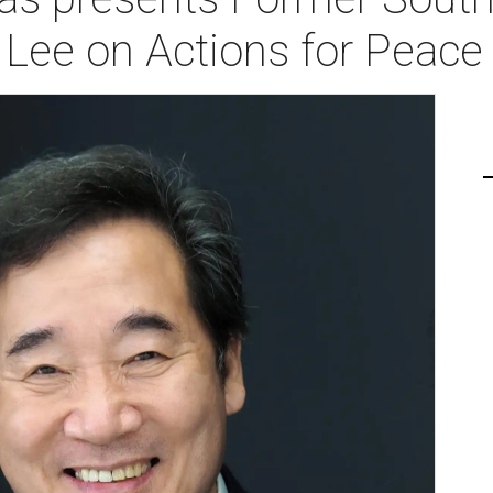
Lee on Actions for Peace 