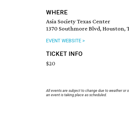
WHERE
Asia Society Texas Center
1370 Southmore Blvd, Houston, 
EVENT WEBSITE >
TICKET INFO
$20
All events are subject to change due to weather or 
an event is taking place as scheduled.