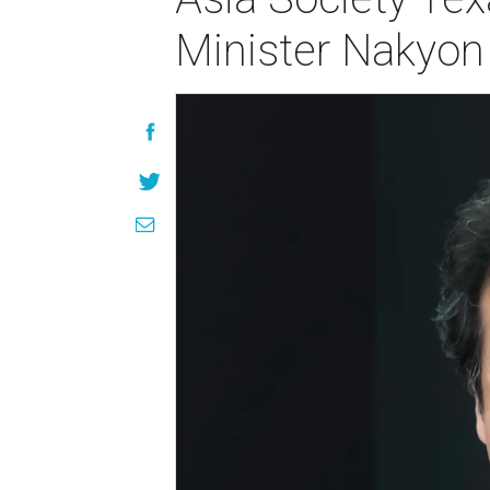
Minister Nakyon 