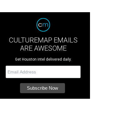
CULTUREMAP EMAILS
ARE AWESOME
Get Houston intel delivered daily.