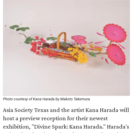
Photo courtesy of Kana Harada by Makoto Takemura
Asia Society Texas and the artist Kana Harada will
host a preview reception for their newest
exhibition, "Divine Spark: Kana Harada." Harada's