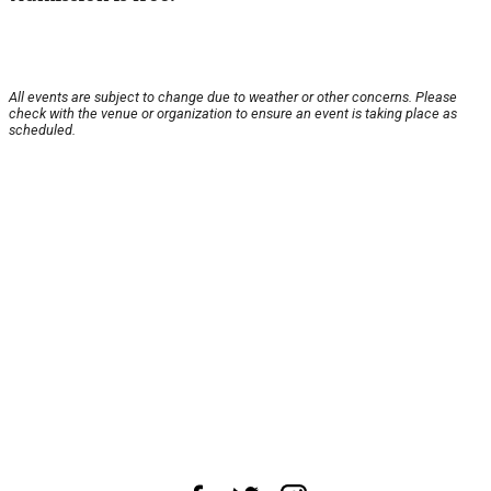
All events are subject to change due to weather or other concerns. Please
check with the venue or organization to ensure an event is taking place as
scheduled.