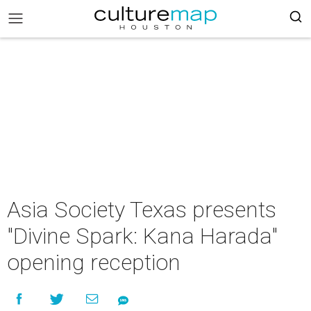
Asia Society Texas presents
"Divine Spark: Kana Harada"
opening reception