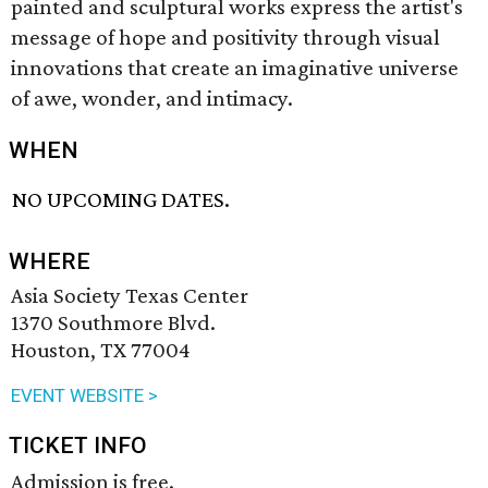
painted and sculptural works express the artist's
message of hope and positivity through visual
innovations that create an imaginative universe
of awe, wonder, and intimacy.
WHEN
NO UPCOMING DATES.
WHERE
Asia Society Texas Center
1370 Southmore Blvd.
Houston, TX 77004
EVENT WEBSITE >
TICKET INFO
Admission is free.