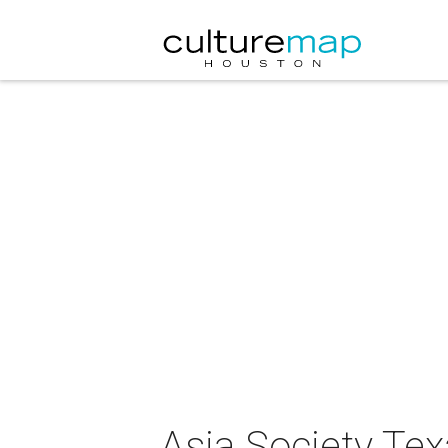
Asia Society Tex