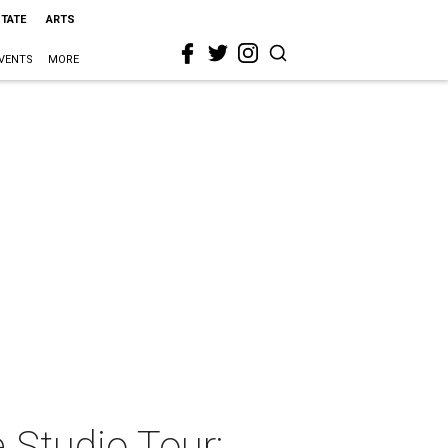
STATE
ARTS
VENTS
MORE
e Studio Tour: