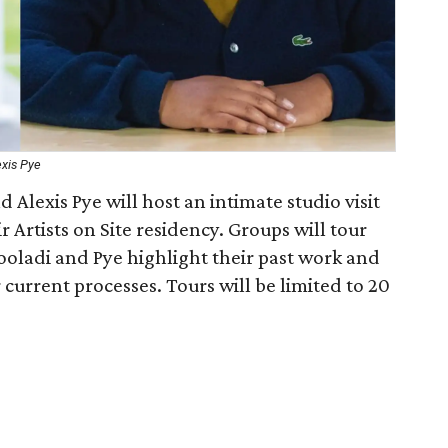
exis Pye
 Alexis Pye will host an intimate studio visit
r Artists on Site residency. Groups will tour
 Fooladi and Pye highlight their past work and
current processes. Tours will be limited to 20