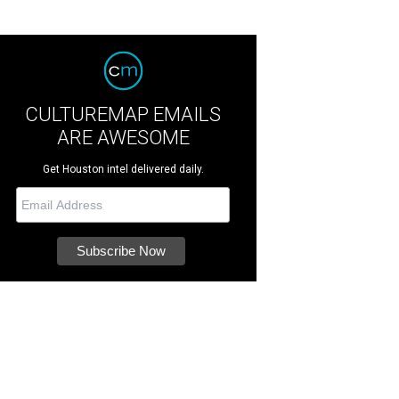
CULTUREMAP EMAILS
ARE AWESOME
Get Houston intel delivered daily.