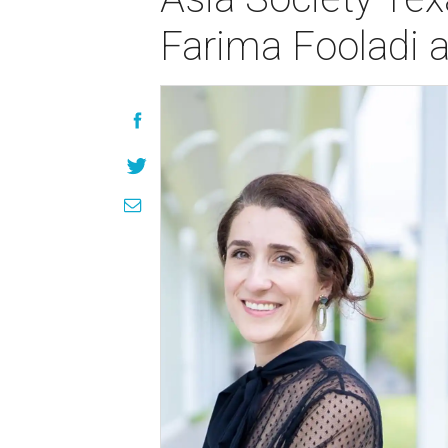
Farima Fooladi a