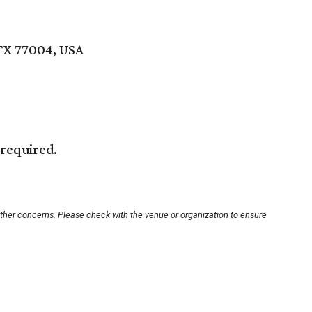
TX 77004, USA
 required.
other concerns. Please check with the venue or organization to ensure