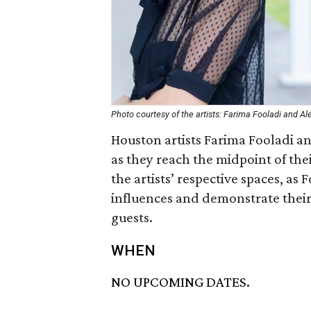
Photo courtesy of the artists: Farima Fooladi and Al
Houston artists Farima Fooladi and
as they reach the midpoint of thei
the artists’ respective spaces, as
influences and demonstrate their 
guests.
WHEN
NO UPCOMING DATES.