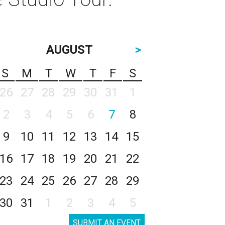
AUGUST
>
S
M
T
W
T
F
S
26
27
28
29
30
31
1
2
3
4
5
6
7
8
9
10
11
12
13
14
15
16
17
18
19
20
21
22
23
24
25
26
27
28
29
30
31
1
2
3
4
5
SUBMIT AN EVENT