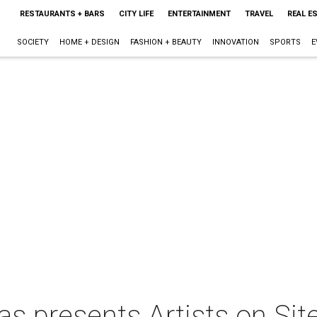
RESTAURANTS + BARS
CITY LIFE
ENTERTAINMENT
TRAVEL
REAL E
SOCIETY
HOME + DESIGN
FASHION + BEAUTY
INNOVATION
SPORTS
E
as presents Artists on Sit