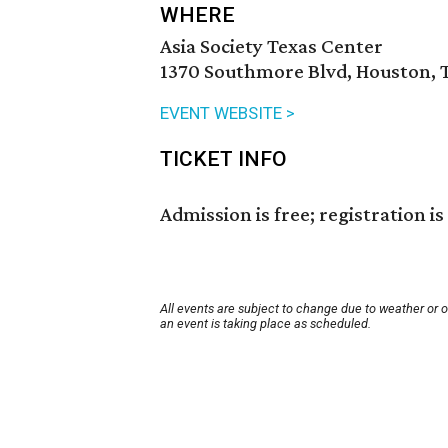
WHERE
Asia Society Texas Center
1370 Southmore Blvd, Houston, 
EVENT WEBSITE >
TICKET INFO
Admission is free; registration is
All events are subject to change due to weather or 
an event is taking place as scheduled.