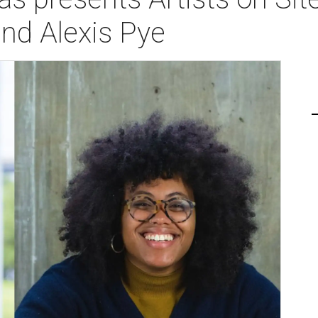
nd Alexis Pye