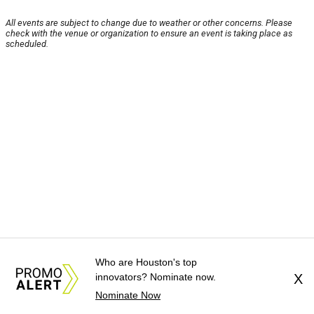
All events are subject to change due to weather or other concerns. Please
check with the venue or organization to ensure an event is taking place as
scheduled.
Who are Houston's top
innovators? Nominate now.
X
Nominate Now
About Us
News Tips
Submit an Event
Submit a Charity