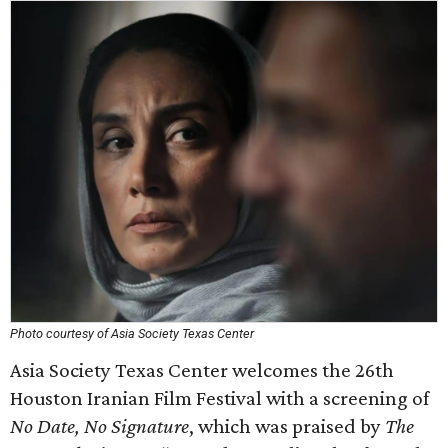
Photo courtesy of Asia Society Texas Center
Asia Society Texas Center welcomes the 26th
Houston Iranian Film Festival with a screening of
No Date, No Signature
, which was praised by
The