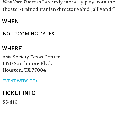
New York Times
as “a sturdy morality play from the
theater-trained Iranian director Vahid Jalilvand.”
WHEN
NO UPCOMING DATES.
WHERE
Asia Society Texas Center
1370 Southmore Blvd.
Houston, TX 77004
EVENT WEBSITE >
TICKET INFO
$5-$10