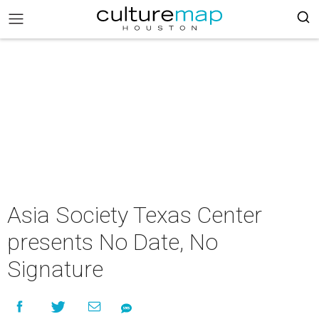
Asia Society Texas Center
presents No Date, No
Signature