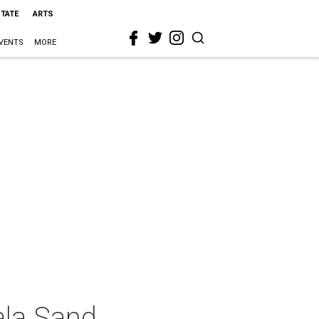
STATE
ARTS
VENTS
MORE
ala Sand