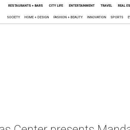
RESTAURANTS + BARS
CITY LIFE
ENTERTAINMENT
TRAVEL
REAL E
SOCIETY
HOME + DESIGN
FASHION + BEAUTY
INNOVATION
SPORTS
E
xas Center presents Mand