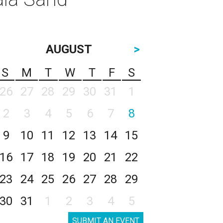
AUGUST
>
S
M
T
W
T
F
S
26
27
28
29
30
31
1
2
3
4
5
6
7
8
9
10
11
12
13
14
15
16
17
18
19
20
21
22
23
24
25
26
27
28
29
30
31
1
2
3
4
5
SUBMIT AN EVENT