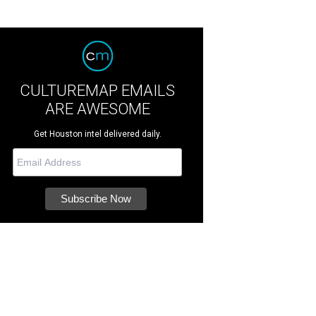
CULTUREMAP EMAILS
ARE AWESOME
Get Houston intel delivered daily.