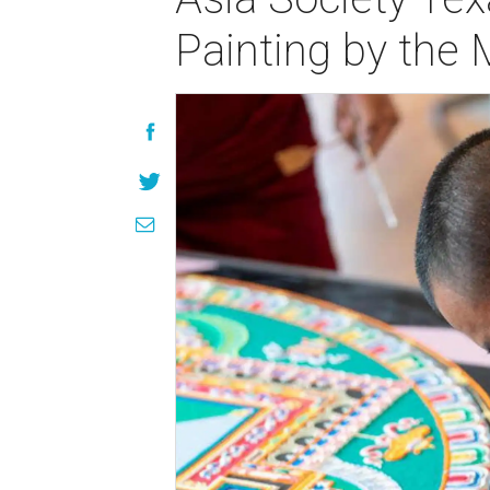
Painting by the M