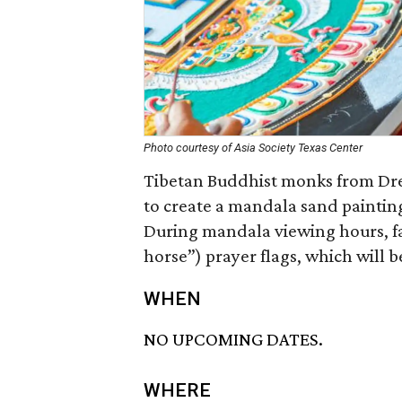
Photo courtesy of Asia Society Texas Center
Tibetan Buddhist monks from Dr
to create a mandala sand paintin
During mandala viewing hours, fa
horse”) prayer flags, which will b
WHEN
NO UPCOMING DATES.
WHERE