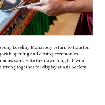
epung Loseling Monastery return to Houston
g with opening and closing ceremonies.
milies can create their own lung ta (“wind
e strung together for display at Asia Society.