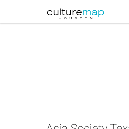
Asia Society Te