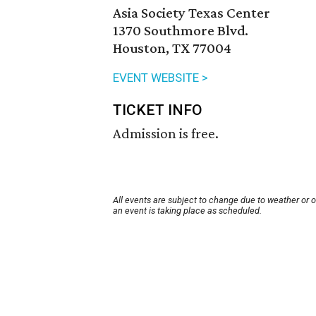
Asia Society Texas Center
1370 Southmore Blvd.
Houston, TX 77004
EVENT WEBSITE >
TICKET INFO
Admission is free.
All events are subject to change due to weather or 
an event is taking place as scheduled.