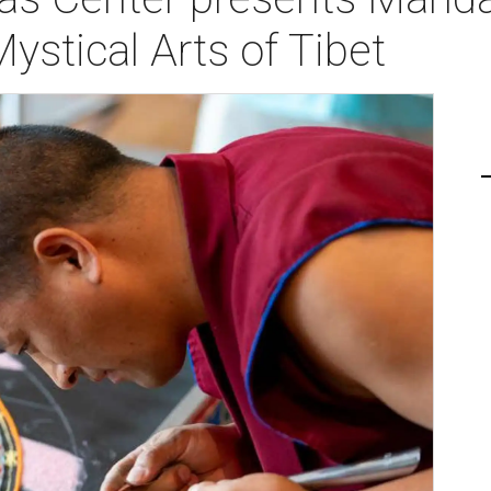
ystical Arts of Tibet