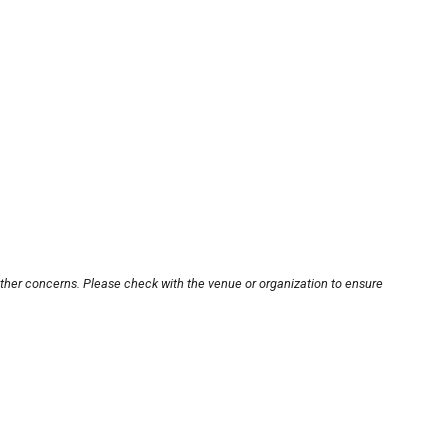
other concerns. Please check with the venue or organization to ensure