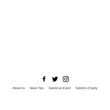
About Us
News Tips
Submit an Event
Submit a Charity
Advertise with Us
Jobs
Terms & Conditions
Privacy Policy
©
2026
CultureMap LLC. All Rights Reserved.