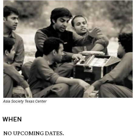
Asia Society Texas Center
WHEN
NO UPCOMING DATES.