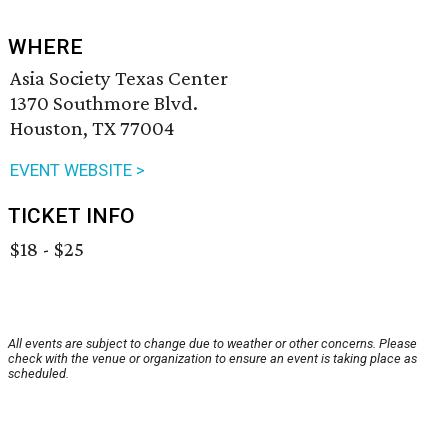
WHERE
Asia Society Texas Center
1370 Southmore Blvd.
Houston, TX 77004
EVENT WEBSITE >
TICKET INFO
$18 - $25
All events are subject to change due to weather or other concerns. Please
check with the venue or organization to ensure an event is taking place as
scheduled.