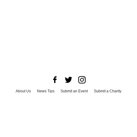
About Us
News Tips
Submit an Event
Submit a Charity
Advertise with Us
Jobs
Terms & Conditions
Privacy Policy
©
2026
CultureMap LLC. All Rights Reserved.