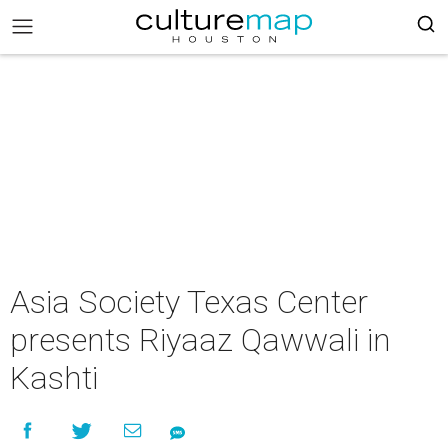
Asia Society Texas Center
presents Riyaaz Qawwali in
Kashti