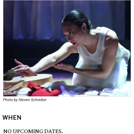
Photo by Steven Schreiber
WHEN
NO UPCOMING DATES.