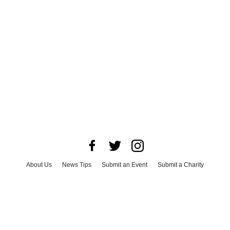
About Us
News Tips
Submit an Event
Submit a Charity
Advertise with Us
Jobs
Terms & Conditions
Privacy Policy
©
2026
CultureMap LLC. All Rights Reserved.