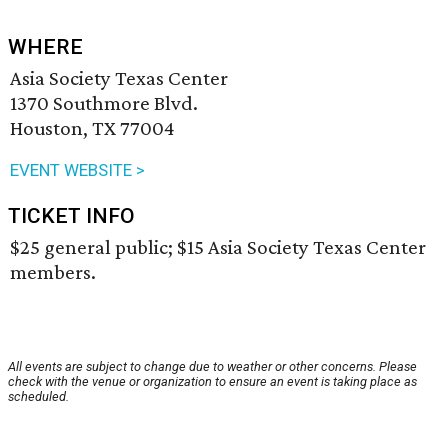
WHERE
Asia Society Texas Center
1370 Southmore Blvd.
Houston, TX 77004
EVENT WEBSITE >
TICKET INFO
$25 general public; $15 Asia Society Texas Center
members.
All events are subject to change due to weather or other concerns. Please
check with the venue or organization to ensure an event is taking place as
scheduled.