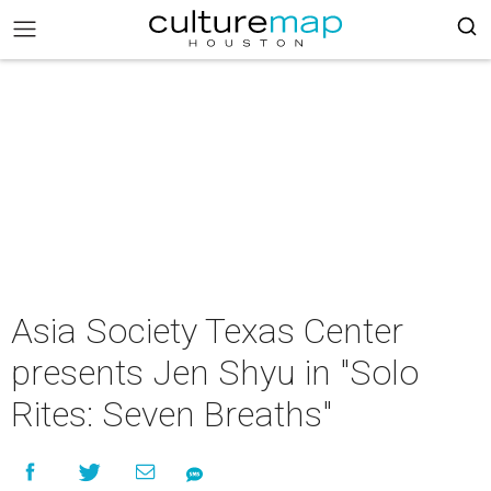
Asia Society Texas Center
presents Jen Shyu in "Solo
Rites: Seven Breaths"