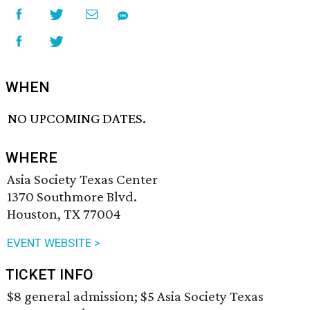
WHEN
NO UPCOMING DATES.
WHERE
Asia Society Texas Center
1370 Southmore Blvd.
Houston, TX 77004
EVENT WEBSITE >
TICKET INFO
$8 general admission; $5 Asia Society Texas