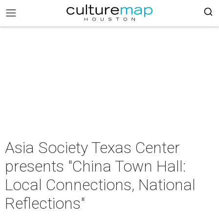
Asia Society Texas Center
presents "China Town Hall:
Local Connections, National
Reflections"