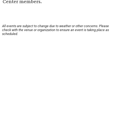
Center members.
All events are subject to change due to weather or other concerns. Please
check with the venue or organization to ensure an event is taking place as
scheduled.