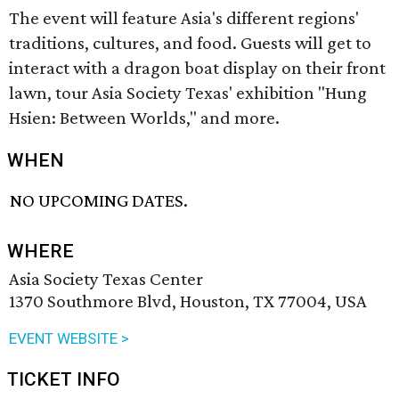
The event will feature Asia's different regions'
traditions, cultures, and food. Guests will get to
interact with a dragon boat display on their front
lawn, tour Asia Society Texas' exhibition "Hung
Hsien: Between Worlds," and more.
WHEN
NO UPCOMING DATES.
WHERE
Asia Society Texas Center
1370 Southmore Blvd, Houston, TX 77004, USA
EVENT WEBSITE >
TICKET INFO