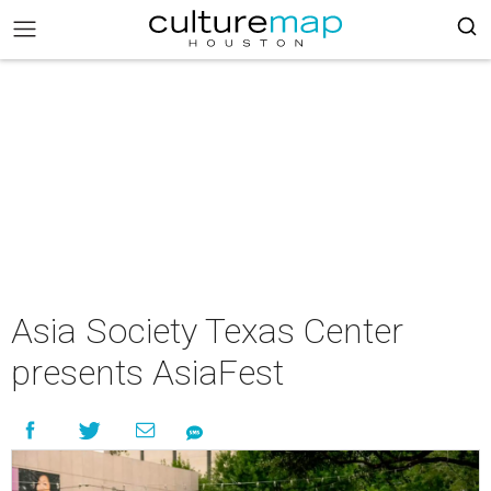
Asia Society Texas Center
presents AsiaFest