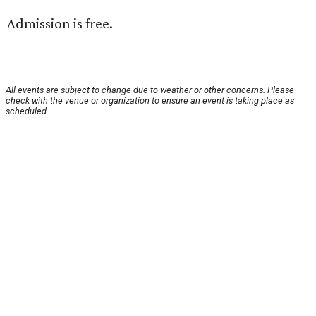
Admission is free.
All events are subject to change due to weather or other concerns. Please
check with the venue or organization to ensure an event is taking place as
scheduled.