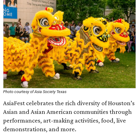
Photo courtesy of Asia Society Texas
AsiaFest celebrates the rich diversity of Houston’s
Asian and Asian American communities through
performances, art-making activities, food, live
demonstrations, and more.