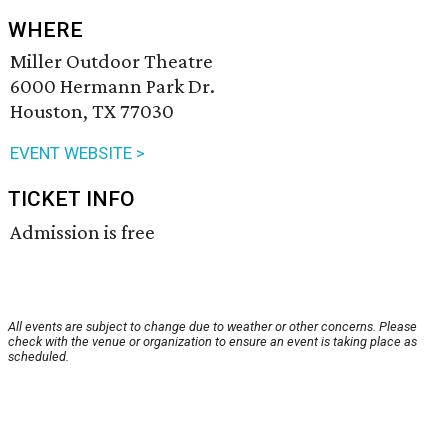
WHERE
Miller Outdoor Theatre
6000 Hermann Park Dr.
Houston, TX 77030
EVENT WEBSITE >
TICKET INFO
Admission is free
All events are subject to change due to weather or other concerns. Please
check with the venue or organization to ensure an event is taking place as
scheduled.