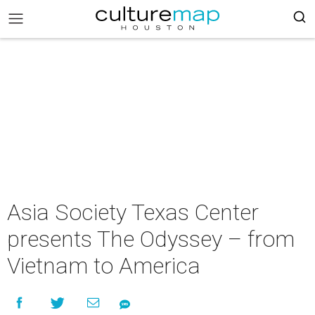
Asia Society Texas Center
presents The Odyssey – from
Vietnam to America