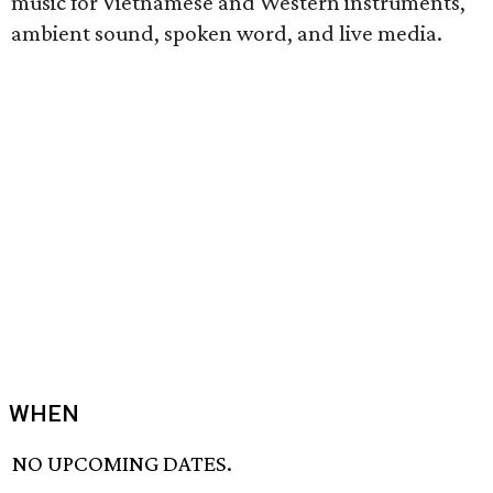
music for Vietnamese and Western instruments,
ambient sound, spoken word, and live media.
WHEN
NO UPCOMING DATES.