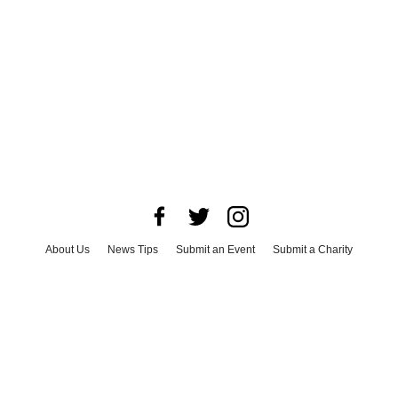
About Us
News Tips
Submit an Event
Submit a Charity
Advertise with Us
Jobs
Terms & Conditions
Privacy Policy
©
2026
CultureMap LLC. All Rights Reserved.