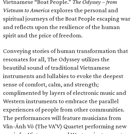
Vietnamese “Boat People.”
The Odyssey – from
Vietnam to America
explores the personal and
spiritual journeys of the Boat People escaping war
and reflects upon the resilience of the human
spirit and the price of freedom.
Conveying stories of human transformation that
resonates for all, The Odyssey utilizes the
beautiful sound of traditional Vietnamese
instruments and lullabies to evoke the deepest
sense of comfort, calm, and strength;
complimented by layers of electronic music and
Western instruments to embrace the parallel
experiences of people from other communities.
The performances will feature musicians from
Vân-Ánh Võ (The VA’V) Quartet performing new