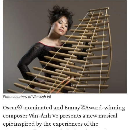
Photo courtesy of Vân-Ánh Võ
Oscar®-nominated and Emmy®Award-winning
composer Vân-Ánh Võ presents a new musical
epic inspired by the experiences of the