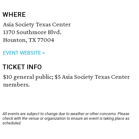
WHERE
Asia Society Texas Center
1370 Southmore Blvd.
Houston, TX 77004
EVENT WEBSITE >
TICKET INFO
$10 general public; $5 Asia Society Texas Center
members.
All events are subject to change due to weather or other concerns. Please
check with the venue or organization to ensure an event is taking place as
scheduled.