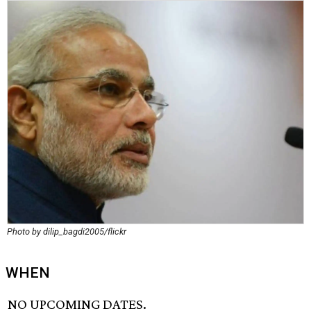
Photo by dilip_bagdi2005/flickr
WHEN
NO UPCOMING DATES.