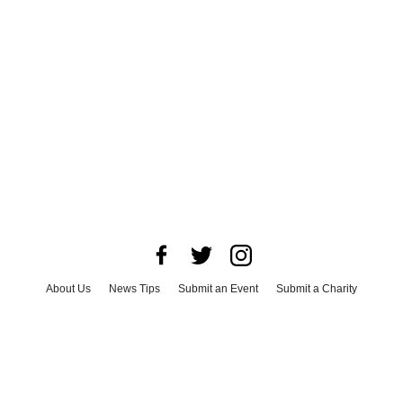
About Us
News Tips
Submit an Event
Submit a Charity
Advertise with Us
Jobs
Terms & Conditions
Privacy Policy
©
2026
CultureMap LLC. All Rights Reserved.