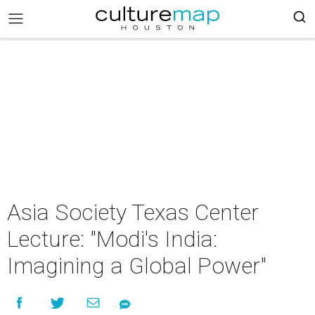
Asia Society Texas Center
Lecture: "Modi's India:
Imagining a Global Power"