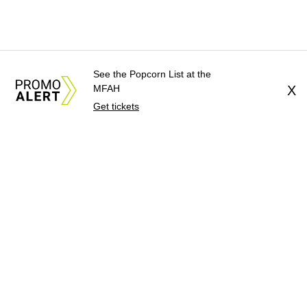
See the Popcorn List at the
MFAH
X
Get tickets
About Us
News Tips
Submit an Event
Submit a Charity
Advertise with Us
Jobs
Terms & Conditions
Privacy Policy
©
2026
CultureMap LLC. All Rights Reserved.