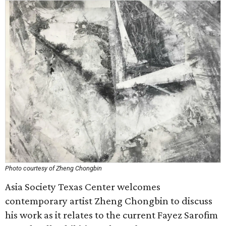
Photo courtesy of Zheng Chongbin
Asia Society Texas Center welcomes
contemporary artist Zheng Chongbin to discuss
his work as it relates to the current Fayez Sarofim