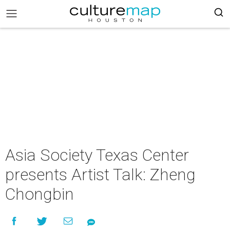
Asia Society Texas Center
presents Artist Talk: Zheng
Chongbin