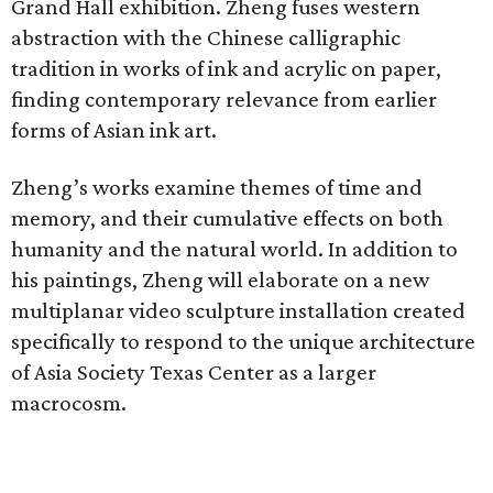
Grand Hall exhibition. Zheng fuses western
abstraction with the Chinese calligraphic
tradition in works of ink and acrylic on paper,
finding contemporary relevance from earlier
forms of Asian ink art.
Zheng’s works examine themes of time and
memory, and their cumulative effects on both
humanity and the natural world. In addition to
his paintings, Zheng will elaborate on a new
multiplanar video sculpture installation created
specifically to respond to the unique architecture
of Asia Society Texas Center as a larger
macrocosm.