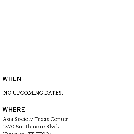
WHEN
NO UPCOMING DATES.
WHERE
Asia Society Texas Center
1370 Southmore Blvd.
Houston, TX 77004