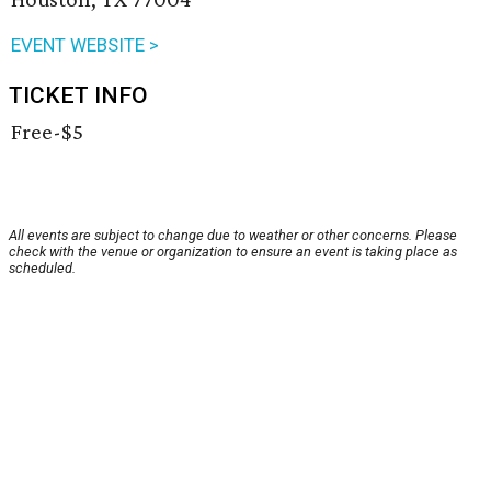
EVENT WEBSITE >
TICKET INFO
Free-$5
All events are subject to change due to weather or other concerns. Please
check with the venue or organization to ensure an event is taking place as
scheduled.