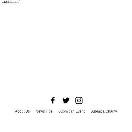
scheduled.
About Us
News Tips
Submit an Event
Submit a Charity
Advertise with Us
Jobs
Terms & Conditions
Privacy Policy
©
2026
CultureMap LLC. All Rights Reserved.