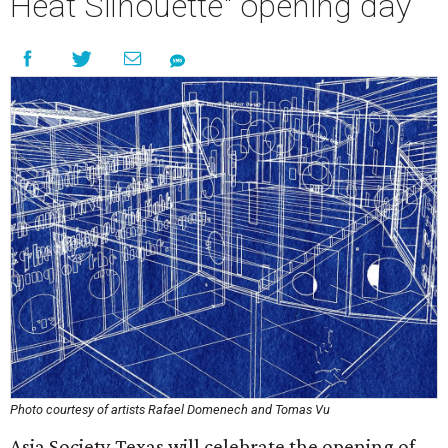
Heat Silhouette" opening day
Photo courtesy of artists Rafael Domenech and Tomas Vu
Asia Society Texas will celebrate the opening of