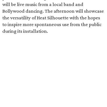
will be live music from a local band and
Bollywood dancing. The afternoon will showcase
the versatility of Heat Silhouette with the hopes
to inspire more spontaneous use from the public
during its installation.