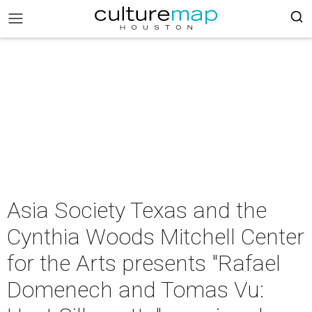
Asia Society Texas and the
Cynthia Woods Mitchell Center
for the Arts presents "Rafael
Domenech and Tomas Vu: