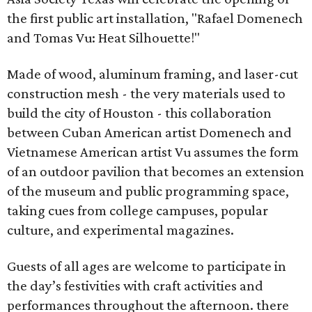
the first public art installation, "Rafael Domenech
and Tomas Vu: Heat Silhouette!"
Made of wood, aluminum framing, and laser-cut
construction mesh - the very materials used to
build the city of Houston - this collaboration
between Cuban American artist Domenech and
Vietnamese American artist Vu assumes the form
of an outdoor pavilion that becomes an extension
of the museum and public programming space,
taking cues from college campuses, popular
culture, and experimental magazines.
Guests of all ages are welcome to participate in
the day’s festivities with craft activities and
performances throughout the afternoon. there