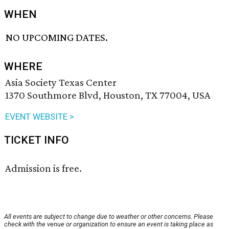
WHEN
NO UPCOMING DATES.
WHERE
Asia Society Texas Center
1370 Southmore Blvd, Houston, TX 77004, USA
EVENT WEBSITE >
TICKET INFO
Admission is free.
All events are subject to change due to weather or other concerns. Please
check with the venue or organization to ensure an event is taking place as