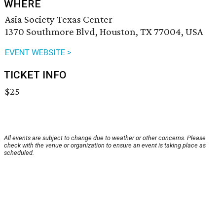
WHERE
Asia Society Texas Center
1370 Southmore Blvd, Houston, TX 77004, USA
EVENT WEBSITE >
TICKET INFO
$25
All events are subject to change due to weather or other concerns. Please
check with the venue or organization to ensure an event is taking place as
scheduled.