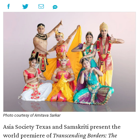
Photo courtesy of Amitava Sarkar
Asia Society Texas and Samskriti present the
world premiere of
Transcending Borders: The