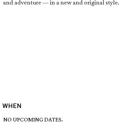
and adventure — in a new and original style.
WHEN
NO UPCOMING DATES.