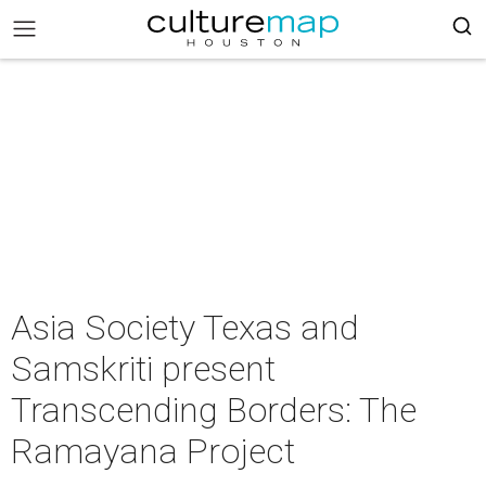
Asia Society Texas and
Samskriti present
Transcending Borders: The
Ramayana Project