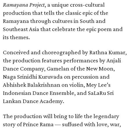
Ramayana Project
, a unique cross-cultural
production that tells the classic epic of the
Ramayana through cultures in South and
Southeast Asia that celebrate the epic poem and
its themes.
Conceived and choreographed by Rathna Kumar,
the production features performances by Anjali
Dance Company, Gamelan of the New Moon,
Naga Srinidhi Kuruvada on percussion and
Abhishek Balakrishnan on violin, Mey Lee’s
Indonesian Dance Ensemble, and SaLaRu Sri
Lankan Dance Academy.
The production will bring to life the legendary
story of Prince Rama — suffused with love, war,