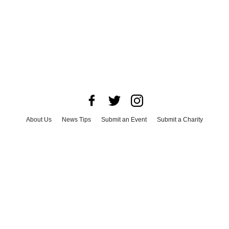
About Us
News Tips
Submit an Event
Submit a Charity
Advertise with Us
Jobs
Terms & Conditions
Privacy Policy
©
2026
CultureMap LLC. All Rights Reserved.