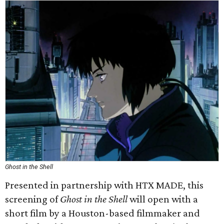
Ghost in the Shell
Presented in partnership with HTX MADE, this
screening of
Ghost in the Shell
will open with a
short film by a Houston-based filmmaker and