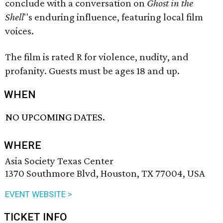
conclude with a conversation on
Ghost in the
Shell
''s enduring influence, featuring local film
voices.
The film is rated R for violence, nudity, and
profanity. Guests must be ages 18 and up.
WHEN
NO UPCOMING DATES.
WHERE
Asia Society Texas Center
1370 Southmore Blvd, Houston, TX 77004, USA
EVENT WEBSITE >
TICKET INFO