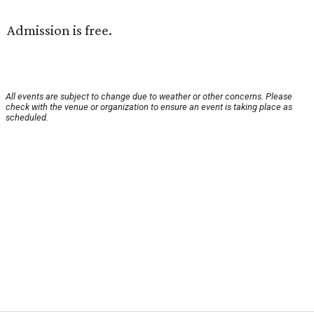
Admission is free.
All events are subject to change due to weather or other concerns. Please
check with the venue or organization to ensure an event is taking place as
scheduled.