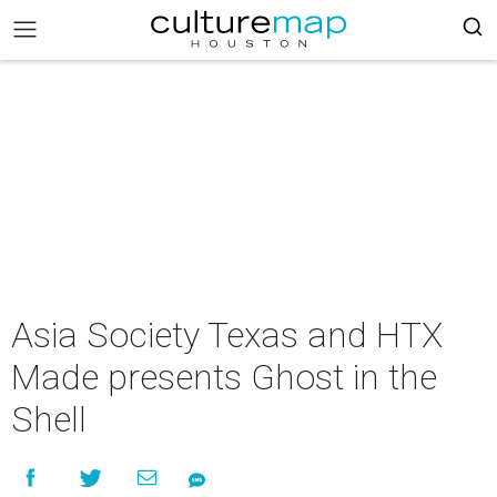
Asia Society Texas and HTX
Made presents Ghost in the
Shell