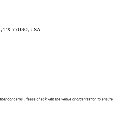
, TX 77030, USA
other concerns. Please check with the venue or organization to ensure