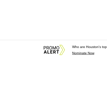
Who are Houston's top
Nominate Now
About Us
News Tips & Sugges