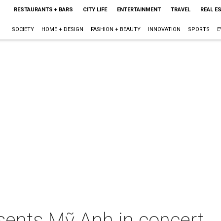
RESTAURANTS + BARS
CITY LIFE
ENTERTAINMENT
TRAVEL
REAL E
SOCIETY
HOME + DESIGN
FASHION + BEAUTY
INNOVATION
SPORTS
E
sents Mỹ Anh in concert