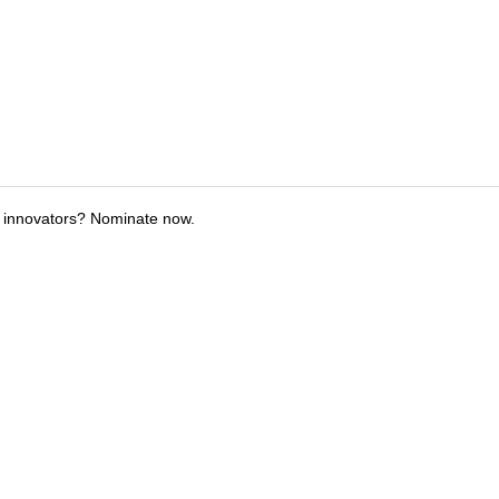
 innovators? Nominate now.
tions
Submit an Event
Submit a Charity
Advertise with Us
Jobs
Ter
©
2026
CultureMap LLC. All Rights Reserved.