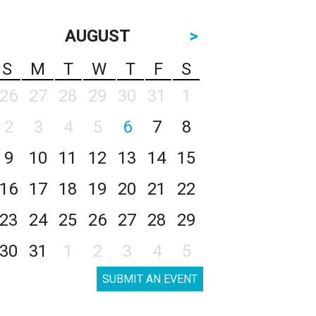
AUGUST
>
S
M
T
W
T
F
S
26
27
28
29
30
31
1
2
3
4
5
6
7
8
9
10
11
12
13
14
15
16
17
18
19
20
21
22
23
24
25
26
27
28
29
30
31
1
2
3
4
5
SUBMIT AN EVENT