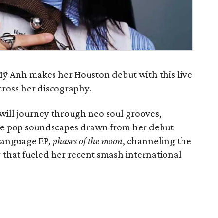
ỹ Anh makes her Houston debut with this live
cross her discography.
will journey through neo soul grooves,
ive pop soundscapes drawn from her debut
language EP,
phases of the moon
, channeling the
hat fueled her recent smash international