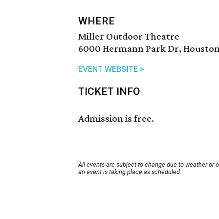
WHERE
Miller Outdoor Theatre
6000 Hermann Park Dr, Houston
EVENT WEBSITE >
TICKET INFO
Admission is free.
All events are subject to change due to weather or 
an event is taking place as scheduled.