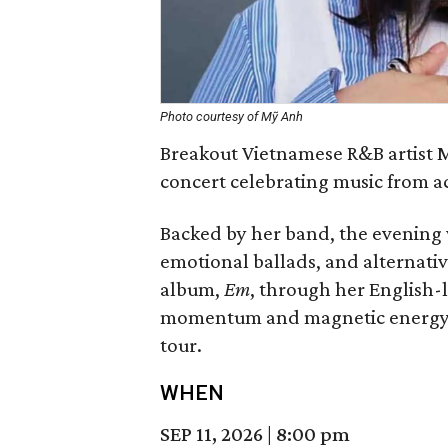
Photo courtesy of Mỹ Anh
Breakout Vietnamese R&B artist M
concert celebrating music from a
Backed by her band, the evening 
emotional ballads, and alternat
album,
Em
, through her English-
momentum and magnetic energy t
tour.
WHEN
SEP 11, 2026
|
8:00 pm