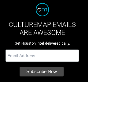
CULTUREMAP EMAILS
ARE AWESOME
Get Houston intel delivered daily.