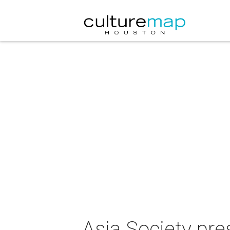
Asia Society pre