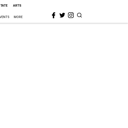
STATE
ARTS
VENTS
MORE