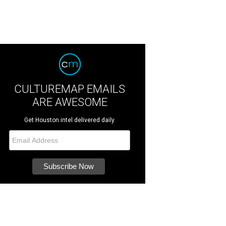
CULTUREMAP EMAILS
ARE AWESOME
Get Houston intel delivered daily.