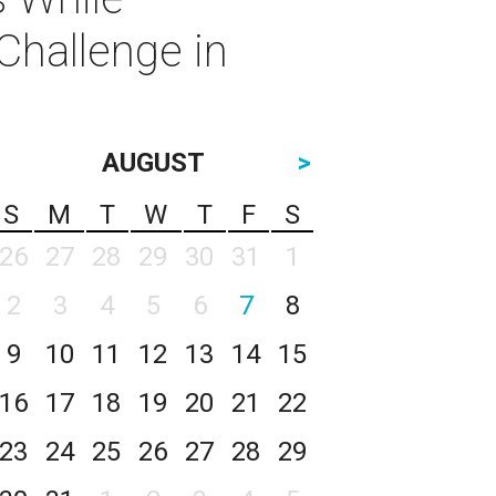
Challenge in
AUGUST
>
S
M
T
W
T
F
S
26
27
28
29
30
31
1
2
3
4
5
6
7
8
9
10
11
12
13
14
15
16
17
18
19
20
21
22
23
24
25
26
27
28
29