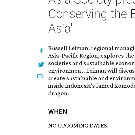
Conserving the 
Asia"
Russell Leiman, regional managi
Asia-Pacific Region, explores th
societies and sustainable econom
environment. Leiman will discus
create sustainable and environme
inside Indonesia's famed Komod
dragon.
WHEN
NO UPCOMING DATES.