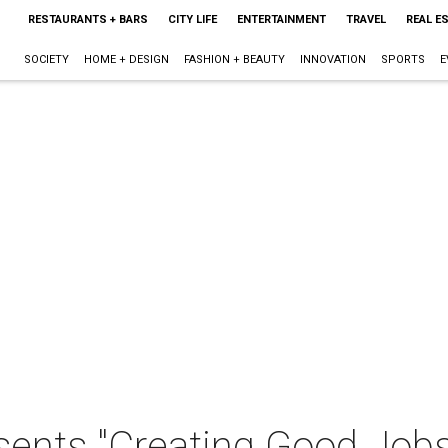
RESTAURANTS + BARS
CITY LIFE
ENTERTAINMENT
TRAVEL
REAL E
SOCIETY
HOME + DESIGN
FASHION + BEAUTY
INNOVATION
SPORTS
E
esents "Creating Good Job