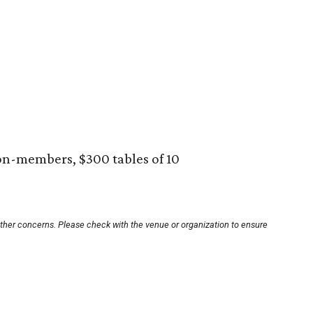
on-members, $300 tables of 10
other concerns. Please check with the venue or organization to ensure