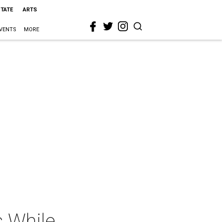
STATE
ARTS
VENTS
MORE
s While