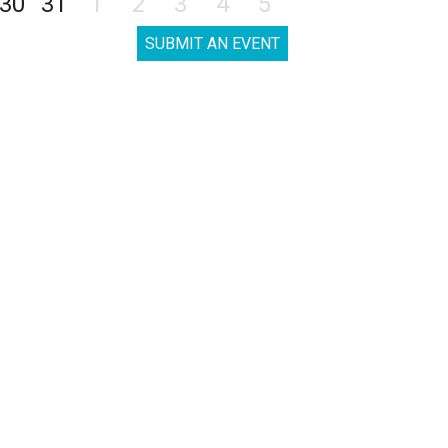
30
31
1
2
3
4
5
SUBMIT AN EVENT