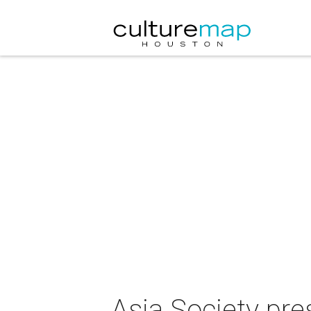
Asia Society pr