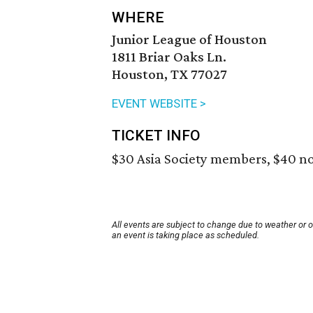
WHERE
Junior League of Houston
1811 Briar Oaks Ln.
Houston, TX 77027
EVENT WEBSITE >
TICKET INFO
$30 Asia Society members, $40 n
All events are subject to change due to weather or 
an event is taking place as scheduled.