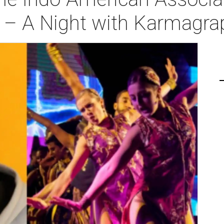
ia – A Night with Karmagr