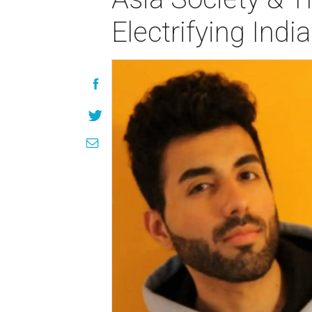
Electrifying Ind