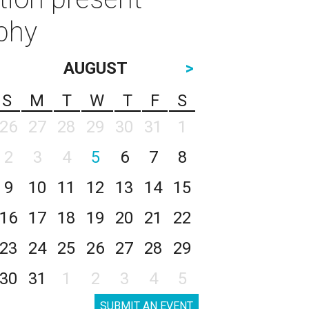
aphy
AUGUST
>
S
M
T
W
T
F
S
26
27
28
29
30
31
1
2
3
4
5
6
7
8
9
10
11
12
13
14
15
16
17
18
19
20
21
22
23
24
25
26
27
28
29
30
31
1
2
3
4
5
SUBMIT AN EVENT