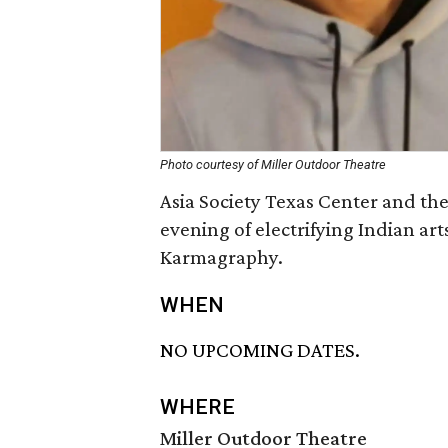
Photo courtesy of Miller Outdoor Theatre
Asia Society Texas Center and th
evening of electrifying Indian ar
Karmagraphy.
WHEN
NO UPCOMING DATES.
WHERE
Miller Outdoor Theatre