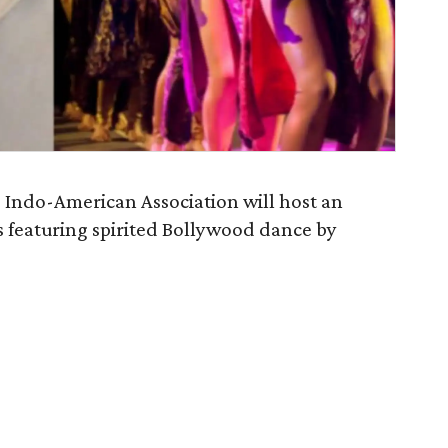
e Indo-American Association will host an
ts featuring spirited Bollywood dance by