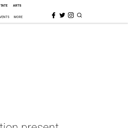
STATE
ARTS
VENTS
MORE
tion present