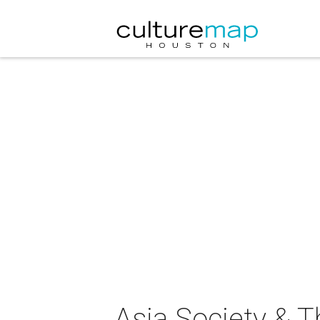
Asia Society & 