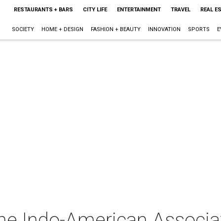
RESTAURANTS + BARS
CITY LIFE
ENTERTAINMENT
TRAVEL
REAL E
SOCIETY
HOME + DESIGN
FASHION + BEAUTY
INNOVATION
SPORTS
E
The Indo-American Associa