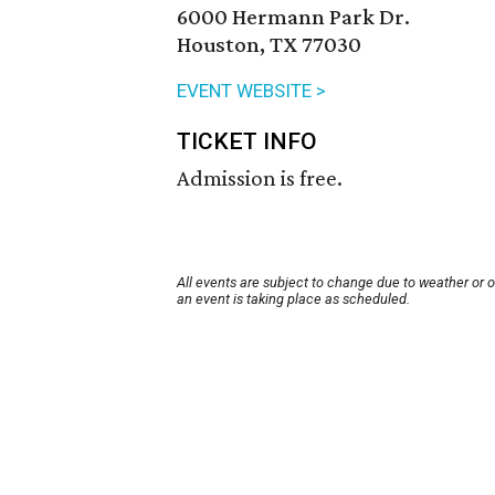
6000 Hermann Park Dr.
Houston, TX 77030
EVENT WEBSITE >
TICKET INFO
Admission is free.
All events are subject to change due to weather or 
an event is taking place as scheduled.