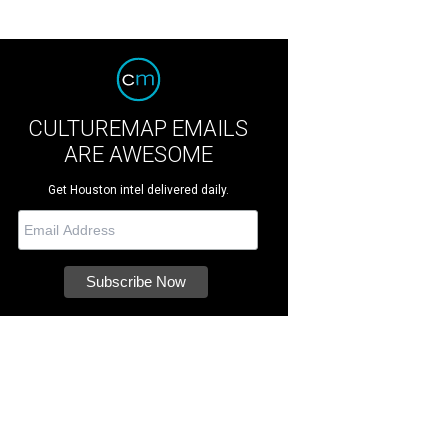
CULTUREMAP EMAILS
ARE AWESOME
Get Houston intel delivered daily.