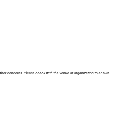
other concerns. Please check with the venue or organization to ensure